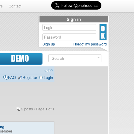
rs
Contact
Sign in
Sign up
I forgot my password
DEMO
FAQ
Register
Login
2 posts • Page
1
of
1
ing
member