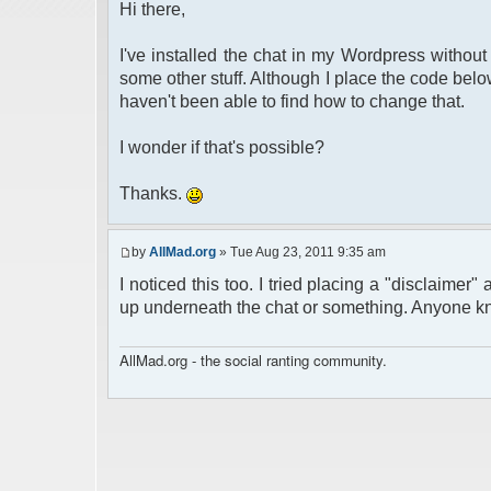
Hi there,
I've installed the chat in my Wordpress without
some other stuff. Although I place the code below 
haven't been able to find how to change that.
I wonder if that's possible?
Thanks.
by
AllMad.org
» Tue Aug 23, 2011 9:35 am
I noticed this too. I tried placing a "disclaimer" 
up underneath the chat or something. Anyone kn
AllMad.org - the social ranting community.