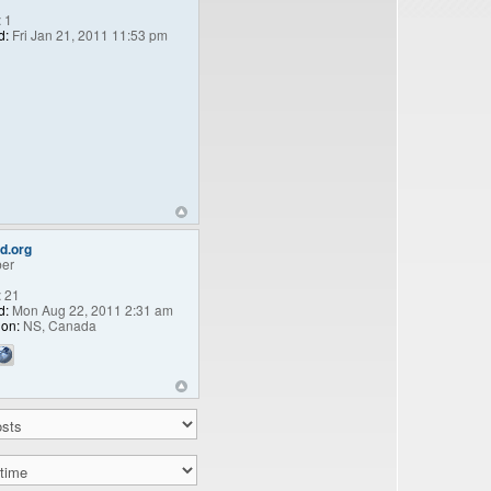
:
1
d:
Fri Jan 21, 2011 11:53 pm
d.org
er
:
21
d:
Mon Aug 22, 2011 2:31 am
ion:
NS, Canada