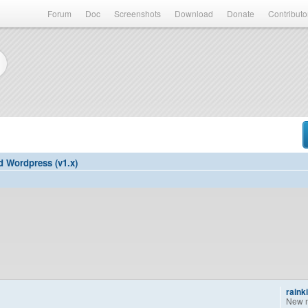
Forum
Doc
Screenshots
Download
Donate
Contributo
d Wordpress (v1.x)
raink
New 