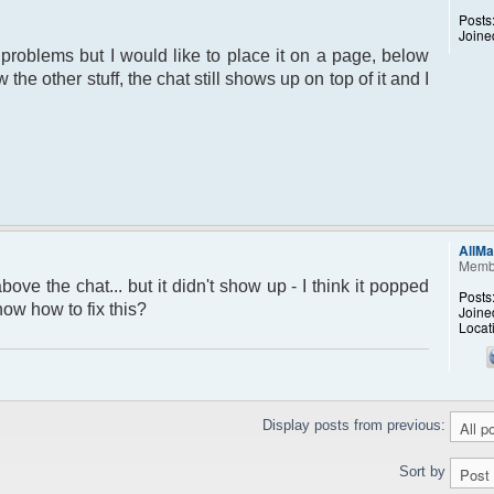
Posts
Joine
 problems but I would like to place it on a page, below
the other stuff, the chat still shows up on top of it and I
AllMa
Memb
above the chat... but it didn't show up - I think it popped
Posts
ow how to fix this?
Joine
Locat
Display posts from previous:
Sort by