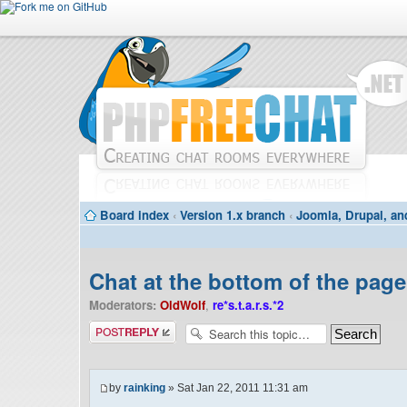
Board index
‹
Version 1.x branch
‹
Joomla, Drupal, an
Chat at the bottom of the page
Moderators:
OldWolf
,
re*s.t.a.r.s.*2
Post a reply
by
rainking
» Sat Jan 22, 2011 11:31 am