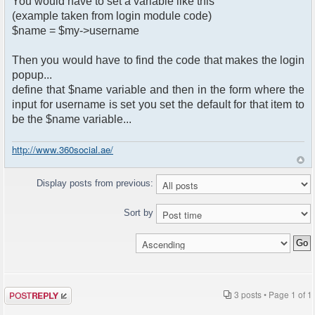
You would have to set a variable like this
(example taken from login module code)
$name = $my->username
Then you would have to find the code that makes the login
popup...
define that $name variable and then in the form where the
input for username is set you set the default for that item to
be the $name variable...
http://www.360social.ae/
Display posts from previous:
Sort by
Post a reply
3 posts • Page
1
of
1