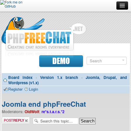
Forum
Doc
Screenshots
Download
DEMO
Donate
Board index
‹
Version 1.x branch
‹
Joomla, Drupal, and
Contributors
Wordpress (v1.x)
Register
Login
Contact
Joomla end phpFreeChat
Moderators:
OldWolf
,
re*s.t.a.r.s.*2
Post a reply