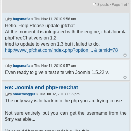
3 posts • Page
1
of
1
by
bugsmafia
» Thu Nov 11, 2010 9:56 am
Hello. Help Please update jpfchat
At the moment it is integrated with the engine, chat Joomla
phpFreeChat version 1.2
tried to update to version 1.3 but it failed to do.
http://www.jpfchat.com/index.php?option ... &Itemid=78
by
bugsmafia
» Thu Nov 11, 2010 9:57 am
Even ready to give a test site with Joomla 1.5.22 v.
Re: Joomla end phpFreeChat
by
smartblogger
» Tue Jul 02, 2013 1:36 pm
The only way is to hack into the php you are trying to use.
Not sure entirely but you can get the username from the
$my variable...