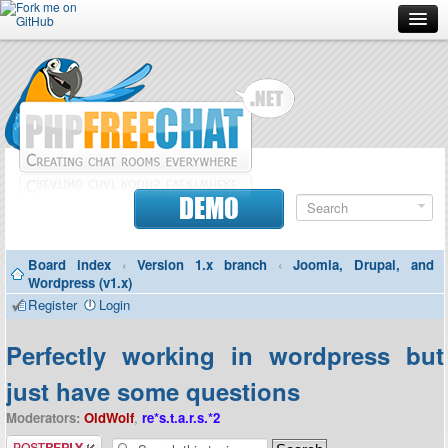
Forum
Doc
Screenshots
Download
DEMO
Donate
Board index
‹
Version 1.x branch
‹
Joomla, Drupal, and
Contributors
Wordpress (v1.x)
Register
Login
Contact
Perfectly working in wordpress but
just have some questions
Moderators:
OldWolf
,
re*s.t.a.r.s.*2
Post a reply