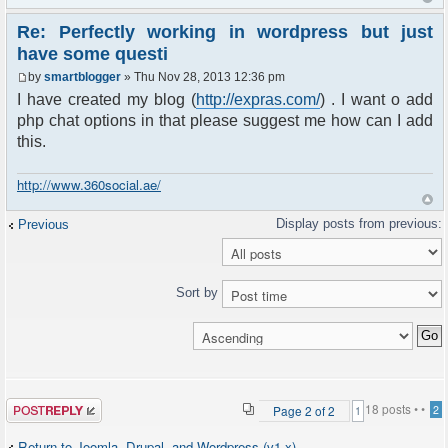
Re: Perfectly working in wordpress but just
have some questi
by
smartblogger
» Thu Nov 28, 2013 12:36 pm
I have created my blog (
http://expras.com/
) . I want o add
php chat options in that please suggest me how can I add
this.
http://www.360social.ae/
Previous
Sort by
Post a reply
18 posts •
•
Page
2
of
2
2
1
Return to Joomla, Drupal, and Wordpress (v1.x)