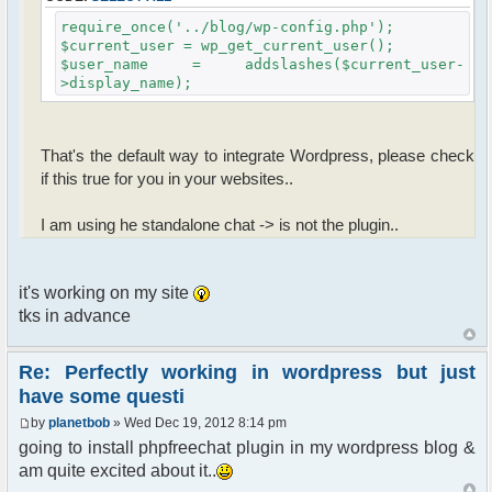
require_once('../blog/wp-config.php');
$current_user = wp_get_current_user();
$user_name = addslashes($current_user-
>display_name);
That's the default way to integrate Wordpress, please check
if this true for you in your websites..
I am using he standalone chat -> is not the plugin..
it's working on my site
tks in advance
Re: Perfectly working in wordpress but just
have some questi
by
planetbob
» Wed Dec 19, 2012 8:14 pm
going to install phpfreechat plugin in my wordpress blog &
am quite excited about it..