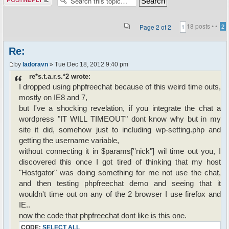
18 posts •
•
Page
2
of
2
2
1
Re:
by
ladoravn
» Tue Dec 18, 2012 9:40 pm
re*s.t.a.r.s.*2 wrote:
I dropped using phpfreechat because of this weird time outs,
mostly on IE8 and 7,
but I've a shocking revelation, if you integrate the chat a
wordpress "IT WILL TIMEOUT" dont know why but in my
site it did, somehow just to including wp-setting.php and
getting the username variable,
without connecting it in $params[''nick"] wil time out you, I
discovered this once I got tired of thinking that my host
"Hostgator" was doing something for me not use the chat,
and then testing phpfreechat demo and seeing that it
wouldn't time out on any of the 2 browser I use firefox and
IE..
now the code that phpfreechat dont like is this one.
CODE:
SELECT ALL