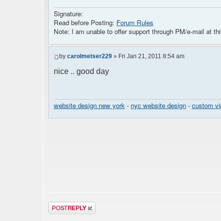
Signature:
Read before Posting:
Forum Rules
Note: I am unable to offer support through PM/e-mail at thi
by
carolmetser229
» Fri Jan 21, 2011 8:54 am
nice .. good day
website design new york
-
nyc website design
-
custom vi
Post a reply