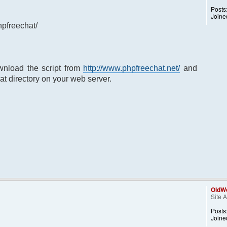
Posts
Joine
hpfreechat/
nload the script from
http://www.phpfreechat.net/
and
at directory on your web server.
OldWo
Site 
Posts
Joine