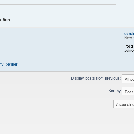
s time.
caro
New 
Posts
Joine
nyl banner
Display posts from previous:
Sort by