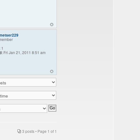
lmetser229
member
:
1
d:
Fri Jan 21, 2011 8:51 am
3 posts • Page
1
of
1