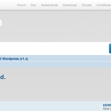
Forum
Doc
Screenshots
Download
Donate
Contributo
d Wordpress (v1.x)
d.
EDW
New 