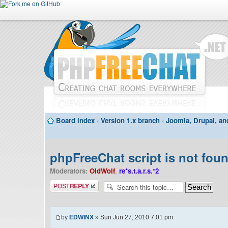
Board index
‹
Version 1.x branch
‹
Joomla, Drupal, an
phpFreeChat script is not foun
Moderators:
OldWolf
,
re*s.t.a.r.s.*2
Post a reply
by
EDWINX
» Sun Jun 27, 2010 7:01 pm