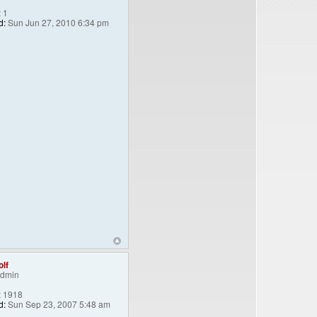
:
1
d:
Sun Jun 27, 2010 6:34 pm
lf
Admin
:
1918
d:
Sun Sep 23, 2007 5:48 am