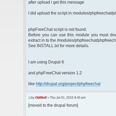
after upload i get this message
I did upload the script in modules/phpfreechat/p
phpFreeChat script is not found.
Before you can use this module you must dow
extract in to the /modules/phpfreechat/phpfreech
See INSTALL.txt for more details.
I am using Drupal 6
and phpFreeChat version 1.2
like
http://drupal.org/project/phpfreechat
by
OldWolf
» Thu Jul 01, 2010 9:45 pm
[moved to the drupal forum]