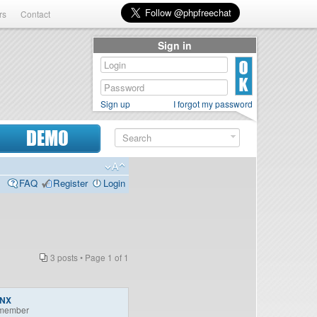
rs
Contact
Sign in
Sign up
I forgot my password
DEMO
FAQ
Register
Login
3 posts • Page
1
of
1
INX
member