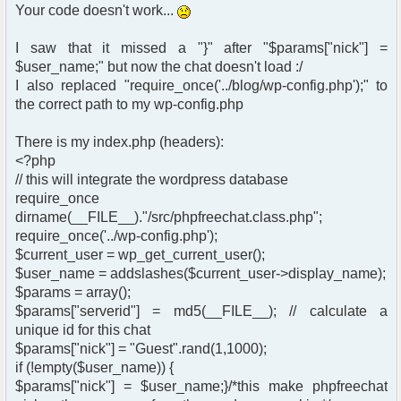
Your code doesn't work...
I saw that it missed a "}" after "$params["nick"] =
$user_name;" but now the chat doesn't load :/
I also replaced "require_once('../blog/wp-config.php');" to
the correct path to my wp-config.php
There is my index.php (headers):
<?php
// this will integrate the wordpress database
require_once
dirname(__FILE__)."/src/phpfreechat.class.php";
require_once('../wp-config.php');
$current_user = wp_get_current_user();
$user_name = addslashes($current_user->display_name);
$params = array();
$params["serverid"] = md5(__FILE__); // calculate a
unique id for this chat
$params["nick"] = "Guest".rand(1,1000);
if (!empty($user_name)) {
$params["nick"] = $user_name;}/*this make phpfreechat