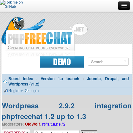
Forum
Doc
Screenshots
Download
DEMO
Donate
Board index
‹
Version 1.x branch
‹
Joomla, Drupal, and
Contributors
Wordpress (v1.x)
Register
Login
Contact
Wordpress 2.9.2 integration
phpfreechat 1.2 up to 1.3
Moderators:
OldWolf
,
re*s.t.a.r.s.*2
Post a reply