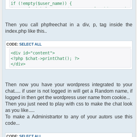
if (!empty($user_name)) {
$params["nick"] = $user_name;}/*this make
phpfreechat pickup the username from the
wordpress cookie.*/
Then you call phpfreechat in a div, p, tag inside the
index.php like this..
// other $params settings goes here
$chat = new phpFreeChat( $params );
//end of code
CODE:
SELECT ALL
<div id="content">
<?php $chat->printChat(); ?>
</div>
Then now you have your wordpress integrated to your
chat..... if user is not logged in will get a Random name, if
logged in then get the wordpress user name from cookie...
Then you just need to play with css to make the chat look
as you like.....
To make a Administrartor to any of your autors use this
code...
CODE:
SELECT ALL