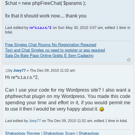
$chat = new phpFreeChat( $params );
fix that it should work now.... thank you
Last edited by
re*s.t.a.r.s.*2
on Sun May 30, 2010 3:07 am, edited 1 time in
total.
Free Singles Chat Rooms No Registration Required
Text and Chat Singles no need to register or app required
Sala De Bate Papo Online Grátis E Sem Cadastro
by
Joey77
» Thu Dec 09, 2010 11:02 am
Hi re*s.t.a.r.s.*2,
Can I use your code for my Wordpress site? I also want a
phpfreechat plugin on my Wordpress. You made this code
spending your time and effort in it, if you would permit me
to use it then I would be very happy about it.
Last edited by
Joey77
on Thu Dec 09, 2010 11:02 am, edited 1 time in total.
Shakeology Review
|
Shakeology Scam
|
Shakeology