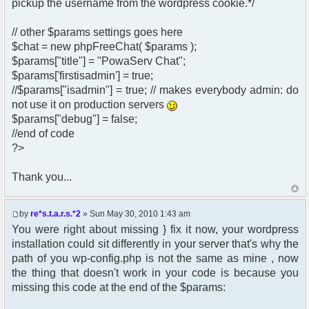
pickup the username from the wordpress cookie.*/
// other $params settings goes here
$chat = new phpFreeChat( $params );
$params["title"] = "PowaServ Chat";
$params['firstisadmin'] = true;
//$params["isadmin"] = true; // makes everybody admin: do
not use it on production servers
$params["debug"] = false;
//end of code
?>
Thank you...
by
re*s.t.a.r.s.*2
» Sun May 30, 2010 1:43 am
You were right about missing } fix it now, your wordpress
installation could sit differently in your server that's why the
path of you wp-config.php is not the same as mine , now
the thing that doesn't work in your code is because you
missing this code at the end of the $params: