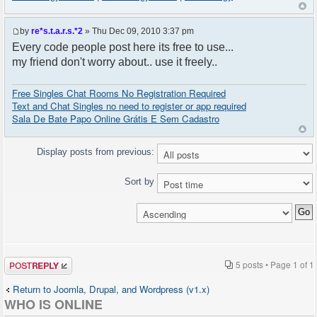
by
re*s.t.a.r.s.*2
» Thu Dec 09, 2010 3:37 pm
Every code people post here its free to use...
my friend don't worry about.. use it freely..
Free Singles Chat Rooms No Registration Required
Text and Chat Singles no need to register or app required
Sala De Bate Papo Online Grátis E Sem Cadastro
Display posts from previous:
Sort by
Post a reply
5 posts • Page
1
of
1
Return to Joomla, Drupal, and Wordpress (v1.x)
WHO IS ONLINE