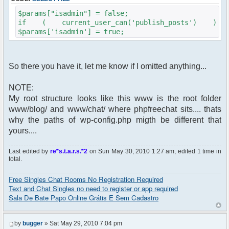
$params["isadmin"] = false;
if ( current_user_can('publish_posts') )
$params['isadmin'] = true;
So there you have it, let me know if I omitted anything...
NOTE:
My root structure looks like this www is the root folder
www/blog/ and www/chat/ where phpfreechat sits.... thats
why the paths of wp-config.php migth be different that
yours....
Last edited by
re*s.t.a.r.s.*2
on Sun May 30, 2010 1:27 am, edited 1 time in
total.
Free Singles Chat Rooms No Registration Required
Text and Chat Singles no need to register or app required
Sala De Bate Papo Online Grátis E Sem Cadastro
by
bugger
» Sat May 29, 2010 7:04 pm