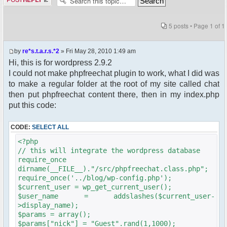
5 posts • Page
1
of
1
by
re*s.t.a.r.s.*2
» Fri May 28, 2010 1:49 am
Hi, this is for wordpress 2.9.2
I could not make phpfreechat plugin to work, what I did was
to make a regular folder at the root of my site called chat
then put phpfreechat content there, then in my index.php
put this code:
CODE:
SELECT ALL
<?php
// this will integrate the wordpress database
require_once
dirname(__FILE__)."/src/phpfreechat.class.php";
require_once('../blog/wp-config.php');
$current_user = wp_get_current_user();
$user_name = addslashes($current_user-
>display_name);
$params = array();
$params["nick"] = "Guest".rand(1,1000);