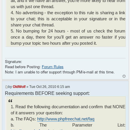
all, and if we have an answer, you're more likely to hear from
us with just one thread.
4. No advertising - the exception to this rule is sharing a link
to your chat; this is acceptable in your signature or in the
share your chat thread.
5. No bumping for 24 hours - most of us check the forum
once a day, there for you'll get an answer no faster if you
bump your topic two hours after you posted it.
Signature:
Read before Posting:
Forum Rules
Note: I am unable to offer support through PM/e-mail at this time.
by
OldWolf
» Tue Oct 26, 2010 6:15 am
Requirements BEFORE seeking support:
1. Read the following documentation and confirm that NONE
of it answers your question:
a. The FAQs:
http://www.phpfreechat.net/faq
b. The Parameter List: