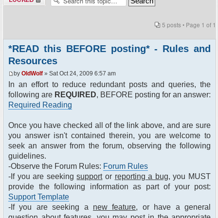
5 posts • Page
1
of
1
*READ this BEFORE posting* - Rules and
Resources
by
OldWolf
» Sat Oct 24, 2009 6:57 am
In an effort to reduce redundant posts and queries, the
following are
REQUIRED
, BEFORE posting for an answer:
Required Reading
Once you have checked all of the link above, and are sure
you answer isn't contained therein, you are welcome to
seek an answer from the forum, observing the following
guidelines.
-Observe the Forum Rules:
Forum Rules
-If you are seeking
support
or
reporting a bug
, you MUST
provide the following information as part of your post:
Support Template
-If you are seeking a
new feature
, or have a general
question about features, you may post in the appropriate