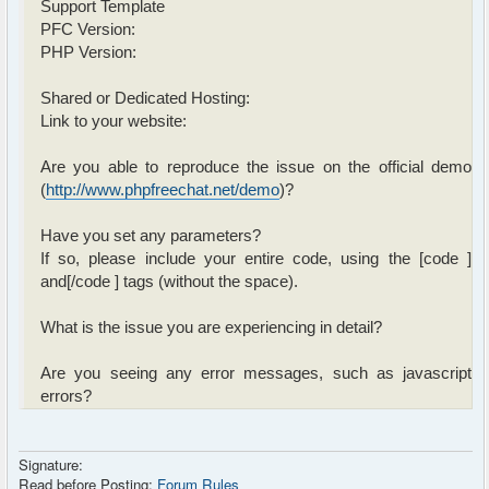
Support Template
PFC Version:
PHP Version:
Shared or Dedicated Hosting:
Link to your website:
Are you able to reproduce the issue on the official demo
(
http://www.phpfreechat.net/demo
)?
Have you set any parameters?
If so, please include your entire code, using the [code ]
and[/code ] tags (without the space).
What is the issue you are experiencing in detail?
Are you seeing any error messages, such as javascript
errors?
Signature:
Read before Posting:
Forum Rules