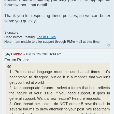
forum without that detail.
Thank you for respecting these policies, so we can better
serve you quickly!
Signature:
Read before Posting:
Forum Rules
Note: I am unable to offer support through PM/e-mail at this time.
by
OldWolf
» Tue Oct 26, 2010 6:14 am
Forum Rules:
1. Professional language must be used at all times - it's
acceptable to disagree, but do it in a manner that wouldn't
get you fired at work!
2. Use appropriate forums - select a forum that best reflects
the nature of your issue. If you need support, it goes in
general support. Want a new feature? Feature requests.
3. One thread per topic - do NOT create 5 new threads in
several forums to draw attention to your post. We read them