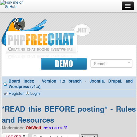
Forum
Doc
Screenshots
Download
DEMO
Donate
Board index
‹
Version 1.x branch
‹
Joomla, Drupal, and
Contributors
Wordpress (v1.x)
Register
Login
Contact
*READ this BEFORE posting* - Rules
and Resources
Moderators:
OldWolf
,
re*s.t.a.r.s.*2
Topic locked