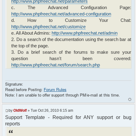
http://www.phpfreechat.net/parameters
c. The Advanced Configuration Page:
http://www.phpfreechat.net/advanced-configuration
d. How to Customize Your Chat:
http://www.phpfreechat.net/customize
e. All About Admins:
http://www.phpfreechat.net/admin
2. Do a search of the documentation using the search bar at
the top of the page.
3. Do a brief search of the forums to make sure your
question hasn't been covered:
http://www.phpfreechat.net/forum/search.php
Signature:
Read before Posting:
Forum Rules
Note: I am unable to offer support through PM/e-mail at this time.
by
OldWolf
» Tue Oct 26, 2010 6:15 am
Support Template - Required for ANY support or bug
reports