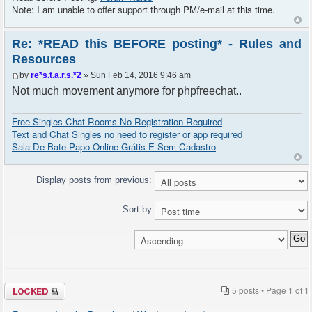
Note: I am unable to offer support through PM/e-mail at this time.
Re: *READ this BEFORE posting* - Rules and
Resources
by
re*s.t.a.r.s.*2
» Sun Feb 14, 2016 9:46 am
Not much movement anymore for phpfreechat..
Free Singles Chat Rooms No Registration Required
Text and Chat Singles no need to register or app required
Sala De Bate Papo Online Grátis E Sem Cadastro
Display posts from previous:
Sort by
Topic locked
5 posts • Page
1
of
1