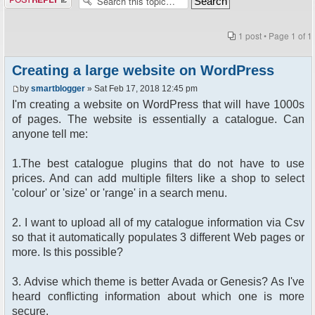
1 post • Page
1
of
1
Creating a large website on WordPress
by
smartblogger
» Sat Feb 17, 2018 12:45 pm
I'm creating a website on WordPress that will have 1000s
of pages. The website is essentially a catalogue. Can
anyone tell me:
1.The best catalogue plugins that do not have to use
prices. And can add multiple filters like a shop to select
'colour' or 'size' or 'range' in a search menu.
2. I want to upload all of my catalogue information via Csv
so that it automatically populates 3 different Web pages or
more. Is this possible?
3. Advise which theme is better Avada or Genesis? As I've
heard conflicting information about which one is more
secure.