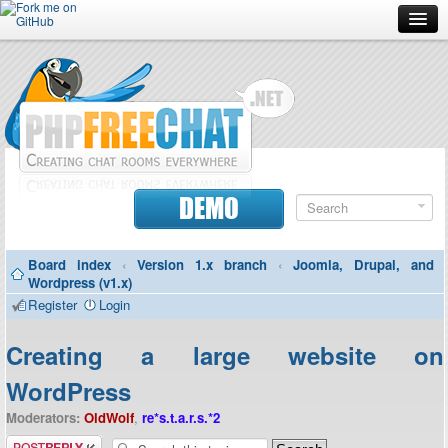
Forum
Doc
Screenshots
Download
DEMO
Donate
Board index
‹
Version 1.x branch
‹
Joomla, Drupal, and
Contributors
Wordpress (v1.x)
Register
Login
Contact
Creating a large website on
WordPress
Moderators:
OldWolf
,
re*s.t.a.r.s.*2
Post a reply