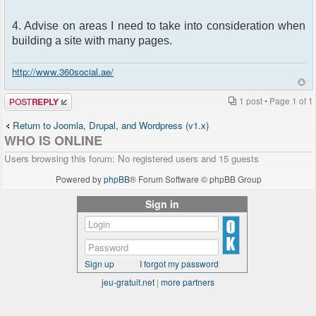
4. Advise on areas I need to take into consideration when
building a site with many pages.
http://www.360social.ae/
Post a reply
1 post • Page
1
of
1
Return to Joomla, Drupal, and Wordpress (v1.x)
WHO IS ONLINE
Users browsing this forum: No registered users and 15 guests
Powered by
phpBB
® Forum Software © phpBB Group
Sign in
Sign up
I forgot my password
jeu-gratuit.net
|
more partners