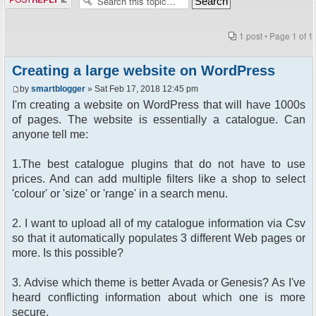
1 post • Page
1
of
1
Creating a large website on WordPress
by
smartblogger
» Sat Feb 17, 2018 12:45 pm
I'm creating a website on WordPress that will have 1000s
of pages. The website is essentially a catalogue. Can
anyone tell me:
1.The best catalogue plugins that do not have to use
prices. And can add multiple filters like a shop to select
'colour' or 'size' or 'range' in a search menu.
2. I want to upload all of my catalogue information via Csv
so that it automatically populates 3 different Web pages or
more. Is this possible?
3. Advise which theme is better Avada or Genesis? As I've
heard conflicting information about which one is more
secure.