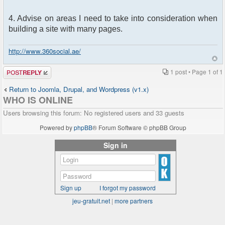
4. Advise on areas I need to take into consideration when
building a site with many pages.
http://www.360social.ae/
Post a reply
1 post • Page
1
of
1
Return to Joomla, Drupal, and Wordpress (v1.x)
WHO IS ONLINE
Users browsing this forum: No registered users and 33 guests
Powered by
phpBB
® Forum Software © phpBB Group
Sign in
Sign up
I forgot my password
jeu-gratuit.net
|
more partners