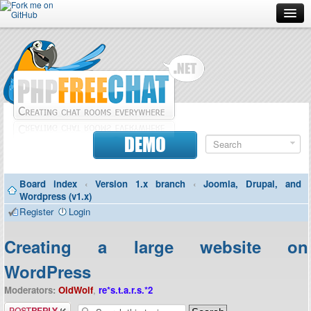
Forum
Doc
Screenshots
Download
DEMO
Donate
Board index
‹
Version 1.x branch
‹
Joomla, Drupal, and
Contributors
Wordpress (v1.x)
Register
Login
Contact
Creating a large website on
WordPress
Moderators:
OldWolf
,
re*s.t.a.r.s.*2
Post a reply