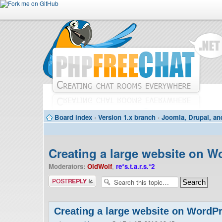
Board index
‹
Version 1.x branch
‹
Joomla, Drupal, an
Creating a large website on W
Moderators:
OldWolf
,
re*s.t.a.r.s.*2
Post a reply
Creating a large website on WordP