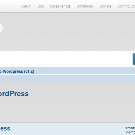
Forum
Doc
Screenshots
Download
Donate
Contributo
d Wordpress (v1.x)
ordPress
ress
smar
Memb