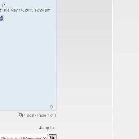
:
12
d:
Tue May 14, 2013 12:24 pm
1 post • Page
1
of
1
Jump to: