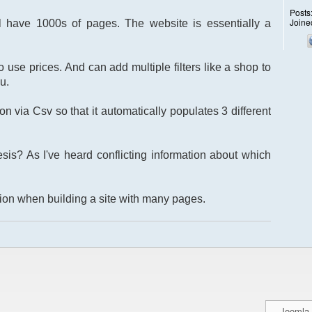
Posts
Joine
l have 1000s of pages. The website is essentially a
 use prices. And can add multiple filters like a shop to
u.
on via Csv so that it automatically populates 3 different
is? As I've heard conflicting information about which
tion when building a site with many pages.