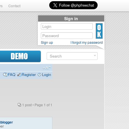
rs
Contact
Sign in
Sign up
I forgot my password
DEMO
FAQ
Register
Login
1 post • Page
1
of
1
tblogger
er