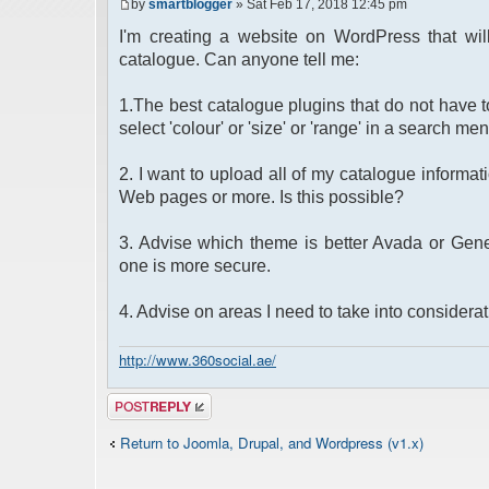
by
smartblogger
» Sat Feb 17, 2018 12:45 pm
I'm creating a website on WordPress that wil
catalogue. Can anyone tell me:
1.The best catalogue plugins that do not have to
select 'colour' or 'size' or 'range' in a search men
2. I want to upload all of my catalogue informati
Web pages or more. Is this possible?
3. Advise which theme is better Avada or Genes
one is more secure.
4. Advise on areas I need to take into considera
http://www.360social.ae/
Post a reply
Return to Joomla, Drupal, and Wordpress (v1.x)