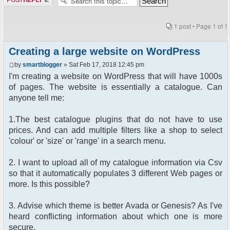
1 post • Page
1
of
1
Creating a large website on WordPress
by
smartblogger
» Sat Feb 17, 2018 12:45 pm
I'm creating a website on WordPress that will have 1000s
of pages. The website is essentially a catalogue. Can
anyone tell me:
1.The best catalogue plugins that do not have to use
prices. And can add multiple filters like a shop to select
'colour' or 'size' or 'range' in a search menu.
2. I want to upload all of my catalogue information via Csv
so that it automatically populates 3 different Web pages or
more. Is this possible?
3. Advise which theme is better Avada or Genesis? As I've
heard conflicting information about which one is more
secure.