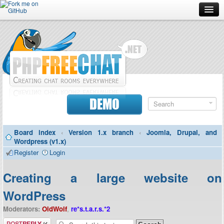
Forum
Doc
Screenshots
Download
DEMO
Donate
Board index
‹
Version 1.x branch
‹
Joomla, Drupal, and
Contributors
Wordpress (v1.x)
Register
Login
Contact
Creating a large website on
WordPress
Moderators:
OldWolf
,
re*s.t.a.r.s.*2
Post a reply