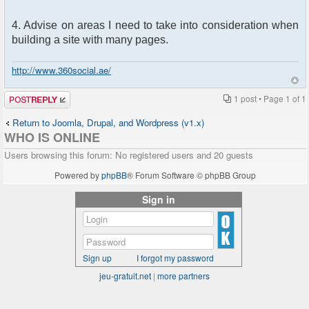
4. Advise on areas I need to take into consideration when
building a site with many pages.
http://www.360social.ae/
Post a reply
1 post • Page
1
of
1
Return to Joomla, Drupal, and Wordpress (v1.x)
WHO IS ONLINE
Users browsing this forum: No registered users and 20 guests
Powered by
phpBB
® Forum Software © phpBB Group
Sign in
Sign up
I forgot my password
jeu-gratuit.net
|
more partners