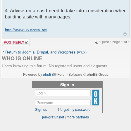
4. Advise on areas I need to take into consideration when
building a site with many pages.
http://www.360social.ae/
Post a reply
1 post • Page
1
of
1
Return to Joomla, Drupal, and Wordpress (v1.x)
WHO IS ONLINE
Users browsing this forum: No registered users and 12 guests
Powered by
phpBB
® Forum Software © phpBB Group
Sign in
Sign up
I forgot my password
jeu-gratuit.net
|
more partners