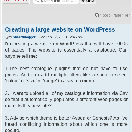
1 post • Page
1
of
1
Creating a large website on WordPress
by
smartblogger
» Sat Feb 17, 2018 12:45 pm
I'm creating a website on WordPress that will have 1000s
of pages. The website is essentially a catalogue. Can
anyone tell me:
1.The best catalogue plugins that do not have to use
prices. And can add multiple filters like a shop to select
'colour' or 'size' or 'range' in a search menu.
2. I want to upload all of my catalogue information via Csv
so that it automatically populates 3 different Web pages or
more. Is this possible?
3. Advise which theme is better Avada or Genesis? As I've
heard conflicting information about which one is more
secure.