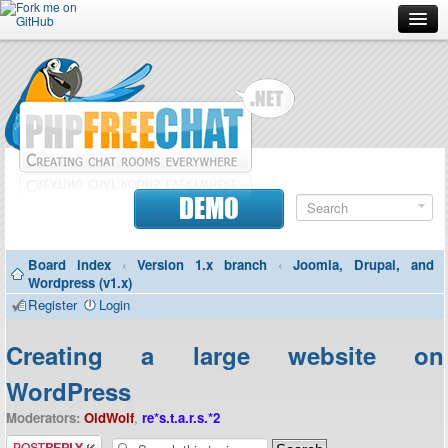
Forum
Doc
Screenshots
Download
DEMO
Donate
Board index
‹
Version 1.x branch
‹
Joomla, Drupal, and
Contributors
Wordpress (v1.x)
Register
Login
Contact
Creating a large website on
WordPress
Moderators:
OldWolf
,
re*s.t.a.r.s.*2
Post a reply