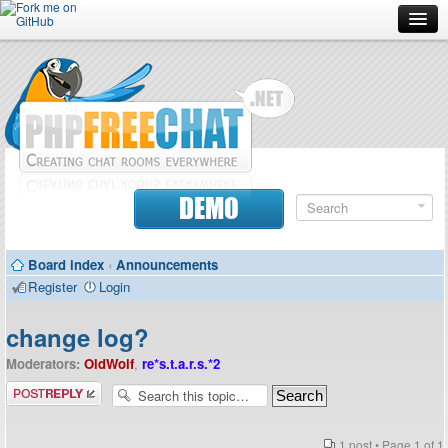
Forum
Doc
Screenshots
Download
DEMO
Donate
Board index
‹
Announcements
Contributors
Register
Login
Contact
change log?
Moderators:
OldWolf
,
re*s.t.a.r.s.*2
Post a reply
1 post • Page
1
of
1