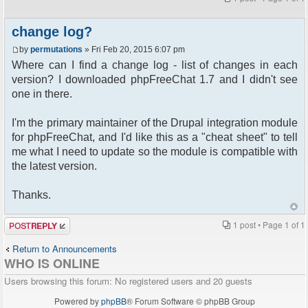
change log?
by
permutations
» Fri Feb 20, 2015 6:07 pm
Where can I find a change log - list of changes in each
version? I downloaded phpFreeChat 1.7 and I didn't see
one in there.
I'm the primary maintainer of the Drupal integration module
for phpFreeChat, and I'd like this as a "cheat sheet" to tell
me what I need to update so the module is compatible with
the latest version.
Thanks.
Post a reply
1 post • Page
1
of
1
Return to Announcements
WHO IS ONLINE
Users browsing this forum: No registered users and 20 guests
Powered by
phpBB
® Forum Software © phpBB Group