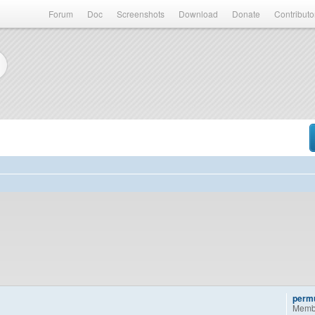
Forum
Doc
Screenshots
Download
Donate
Contributo
permu
Memb