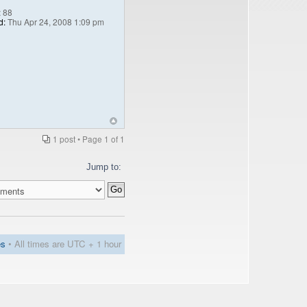
:
88
d:
Thu Apr 24, 2008 1:09 pm
1 post • Page
1
of
1
Jump to:
es
• All times are UTC + 1 hour