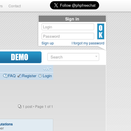
rs
Contact
Sign in
Sign up
I forgot my password
DEMO
FAQ
Register
Login
1 post • Page
1
of
1
tations
er