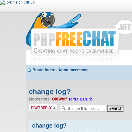
Board index
‹
Announcements
change log?
Moderators:
OldWolf
,
re*s.t.a.r.s.*2
Post a reply
change log?