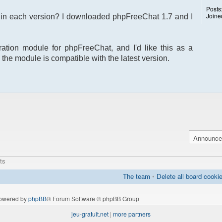
Posts
Joine
s in each version? I downloaded phpFreeChat 1.7 and I
ration module for phpFreeChat, and I'd like this as a
 the module is compatible with the latest version.
ts
The team
•
Delete all board cooki
owered by
phpBB
® Forum Software © phpBB Group
jeu-gratuit.net
|
more partners