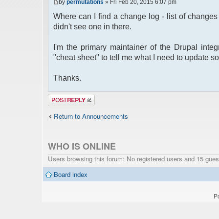
by
permutations
» Fri Feb 20, 2015 6:07 pm
Where can I find a change log - list of change
didn't see one in there.
I'm the primary maintainer of the Drupal integ
"cheat sheet" to tell me what I need to update so
Thanks.
Post a reply
Return to Announcements
WHO IS ONLINE
Users browsing this forum: No registered users and 15 gues
Board index
P