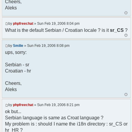
Cheers,
option) any later version.
Aleks
*
* This library is distributed in the hope that
it will be useful,
* but WITHOUT ANY WARRANTY; without even the
by
phpfreechat
» Sun Feb 19, 2006 8:04 pm
implied warranty of
What is the default Serbian / Croatian locale ? is it
sr_CS
?
* MERCHANTABILITY or FITNESS FOR A PARTICULAR
PURPOSE. See the GNU
* Lesser General Public License for more
by
Smilie
» Sun Feb 19, 2006 8:08 pm
details.
ups, sorry:
*
* You should have received a copy of the GNU
Serbian - sr
Lesser General Public
Croatian - hr
* License along with this library; if not,
write to the
* Free Software Foundation, 51 Franklin St,
Cheers,
Fifth Floor,
Aleks
* Boston, MA 02110-1301 USA
*/
by
phpfreechat
» Sun Feb 19, 2006 8:21 pm
/**
ok but...
* English translation of the messages (utf8
Serbian language is same as Croat language ?
encoded!)
My problem is : should I name the i18n directory : sr_CS or
*
* @author Aleksandar Skodric - Smilie
hr_HR ?