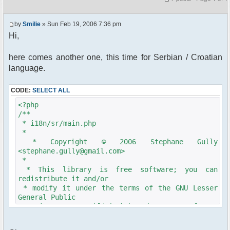
by
Smilie
» Sun Feb 19, 2006 7:36 pm
Hi,
here comes another one, this time for Serbian / Croatian
language.
CODE:
SELECT ALL
<?php
/**
* i18n/sr/main.php
*
* Copyright © 2006 Stephane Gully
<stephane.gully@gmail.com>
*
* This library is free software; you can
redistribute it and/or
* modify it under the terms of the GNU Lesser
General Public
* License as published by the Free Software
Foundation; either
* version 2.1 of the License, or (at your