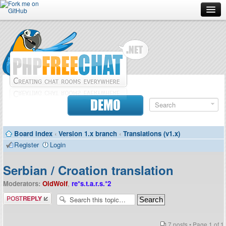
Forum
Doc
Screenshots
Download
DEMO
Donate
Board index
‹
Version 1.x branch
‹
Translations (v1.x)
Contributors
Register
Login
Contact
Serbian / Croation translation
Moderators:
OldWolf
,
re*s.t.a.r.s.*2
Post a reply
7 posts • Page
1
of
1