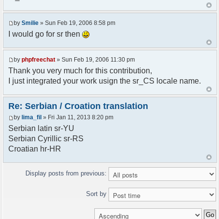
<askodric@gmail.com>
*/
by
Smilie
» Sun Feb 19, 2006 8:58 pm
// line 45 in phpfreechatconfig.class.php
I would go for sr then
$GLOBALS["i18n"]["My Chat"] = "Moj chat";
// line 201 in phpfreechatconfig.class.php
by
phpfreechat
» Sun Feb 19, 2006 11:30 pm
$GLOBALS["i18n"]["%s not found, %s library can't
Thank you very much for this contribution,
be found."] = "%s nije pronadjen, %s biblioteka
I just integrated your work usign the sr_CS locale name.
nije pronadjena.";
// line 355 in phpfreechat.class.php
Re: Serbian / Croation translation
$GLOBALS["i18n"]["Please enter your nickname"] =
by
lima_fil
» Fri Jan 11, 2013 8:20 pm
"Molimo vas unesite vas nadimak";
Serbian latin sr-YU
// line 565 in phpfreechat.class.php
Serbian Cyrillic sr-RS
$GLOBALS["i18n"]["Text cannot be empty"] =
Croatian hr-HR
"Tekst ne sme biti prazan";
// line 392 in phpfreechat.class.php
Display posts from previous:
$GLOBALS["i18n"]["%s changes his nickname to
%s"] = "%s je promenio nadimak u %s";
Sort by
// line 398 in phpfreechat.class.php
$GLOBALS["i18n"]["%s is connected"] = "%s se