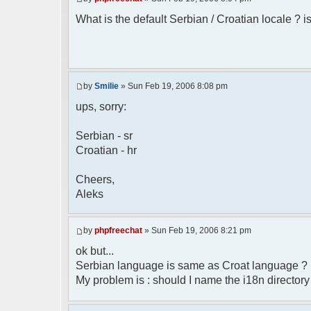
* Boston, MA 02110-1301 USA
What is the default Serbian / Croatian locale ? is
*/
/**
* English translation of the messages (
*
* @author Aleksandar Skodric - Smilie <
by
Smilie
» Sun Feb 19, 2006 8:08 pm
*/
ups, sorry:
// line 45 in phpfreechatconfig.class.ph
Serbian - sr
$GLOBALS["i18n"]["My Chat"] = "Moj chat"
Croatian - hr
// line 201 in phpfreechatconfig.class.p
$GLOBALS["i18n"]["%s not found, %s lib
Cheers,
biblioteka nije pronadjena.";
Aleks
// line 355 in phpfreechat.class.php
$GLOBALS["i18n"]["Please enter your nick
by
phpfreechat
» Sun Feb 19, 2006 8:21 pm
// line 565 in phpfreechat.class.php
ok but...
$GLOBALS["i18n"]["Text cannot be empty"]
Serbian language is same as Croat language ?
My problem is : should I name the i18n director
// line 392 in phpfreechat.class.php
$GLOBALS["i18n"]["%s changes his nicknam