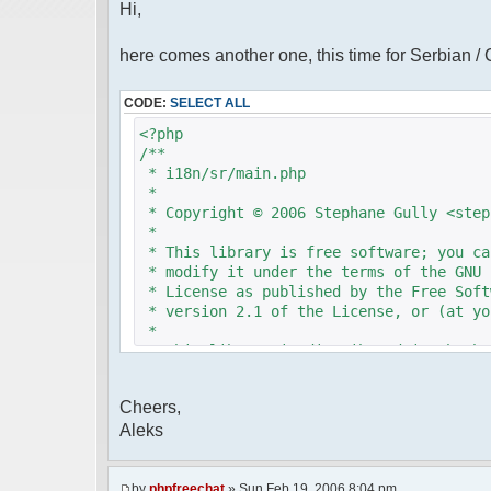
Hi,
here comes another one, this time for Serbian /
CODE:
SELECT ALL
<?php
/**
* i18n/sr/main.php
*
* Copyright © 2006 Stephane Gully <step
*
* This library is free software; you ca
* modify it under the terms of the GNU 
* License as published by the Free Soft
* version 2.1 of the License, or (at yo
*
* This library is distributed in the ho
* but WITHOUT ANY WARRANTY; without eve
* MERCHANTABILITY or FITNESS FOR A PAR
Cheers,
* Lesser General Public License for mor
Aleks
*
* You should have received a copy of th
* License along with this library; if n
* Free Software Foundation, 51 Franklin
by
phpfreechat
» Sun Feb 19, 2006 8:04 pm