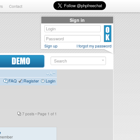
rs
Contact
Sign in
Sign up
I forgot my password
DEMO
FAQ
Register
Login
7 posts • Page
1
of
1
e
member