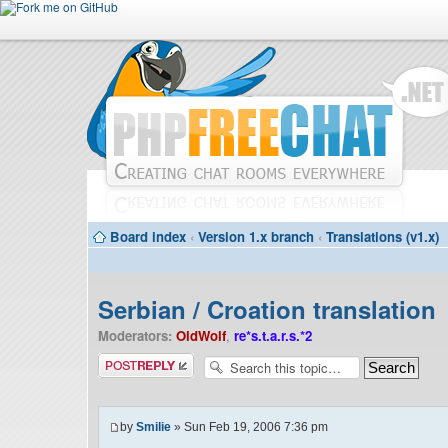
Board index
‹
Version 1.x branch
‹
Translations (v1.x)
Serbian / Croation translation
Moderators:
OldWolf
,
re*s.t.a.r.s.*2
Post a reply
by
Smilie
» Sun Feb 19, 2006 7:36 pm