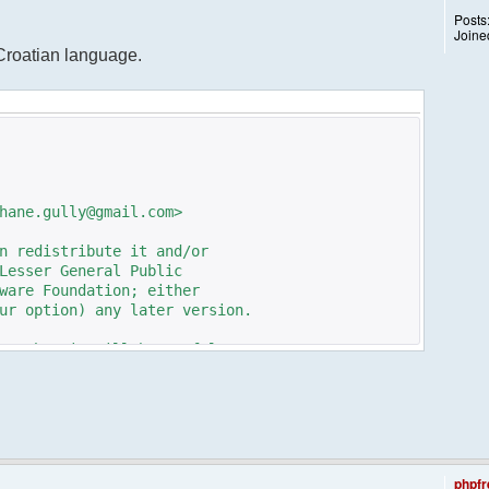
Posts
Joine
 Croatian language.
hane.gully@gmail.com>
n redistribute it and/or
Lesser General Public
ware Foundation; either
ur option) any later version.
pe that it will be useful,
n the implied warranty of
TICULAR PURPOSE. See the GNU
e details.
e GNU Lesser General Public
ot, write to the
phpfr
 St, Fifth Floor,