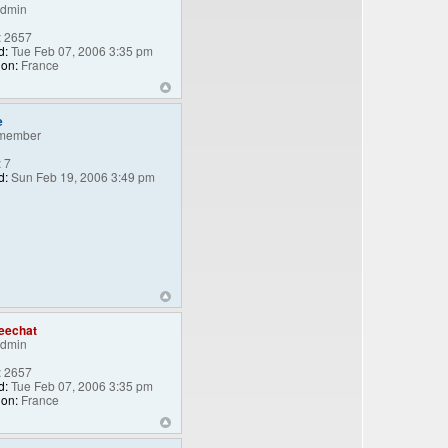
Admin
:
2657
d:
Tue Feb 07, 2006 3:35 pm
ion:
France
e
member
:
7
d:
Sun Feb 19, 2006 3:49 pm
eechat
Admin
:
2657
d:
Tue Feb 07, 2006 3:35 pm
ion:
France