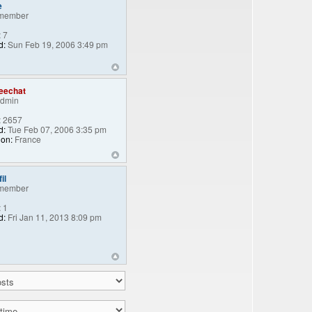
e
member
:
7
d:
Sun Feb 19, 2006 3:49 pm
eechat
Admin
:
2657
d:
Tue Feb 07, 2006 3:35 pm
ion:
France
il
member
:
1
d:
Fri Jan 11, 2013 8:09 pm