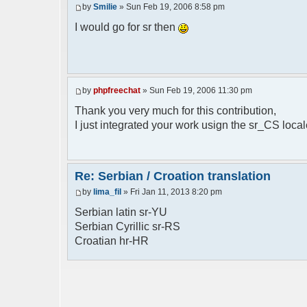
by
Smilie
» Sun Feb 19, 2006 8:58 pm
// line 398 in phpfreechat.class.php
$GLOBALS["i18n"]["%s is connected"] = "%
I would go for sr then
// line 452 in phpfreechat.class.php
$GLOBALS["i18n"]["%s quit"] = "%s izasao
// line 468 in phpfreechat.class.php
by
phpfreechat
» Sun Feb 19, 2006 11:30 pm
$GLOBALS["i18n"]["%s disconnected (timeo
Thank you very much for this contribution,
// line 262 in phpfreechat.class.php
I just integrated your work usign the sr_CS loca
$GLOBALS["i18n"]["Unknown command [%s]"]
// line 149 in phpfreechatconfig.class.p
$GLOBALS["i18n"]["%s doesn't exist: %s"]
Re: Serbian / Croation translation
by
lima_fil
» Fri Jan 11, 2013 8:20 pm
// line 180 in phpfreechatconfig.class.p
$GLOBALS["i18n"]["You need %s"] = "Treba
Serbian latin sr-YU
Serbian Cyrillic sr-RS
// line 241 in phpfreechatconfig.class.p
Croatian hr-HR
$GLOBALS["i18n"]["%s doesn't exist, %s
biblioteka nije pronadjena";
// line 280 in phpfreechatconfig.class.p
$GLOBALS["i18n"]["%s doesn't exist"] = "