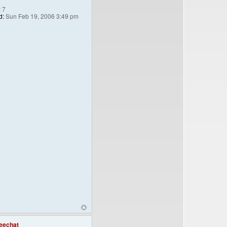
:
7
d:
Sun Feb 19, 2006 3:49 pm
eechat