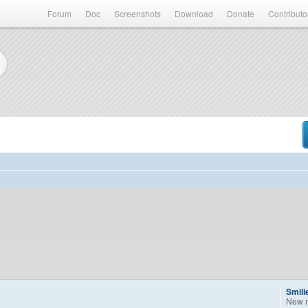
Forum
Doc
Screenshots
Download
Donate
Contributo
Smili
New 