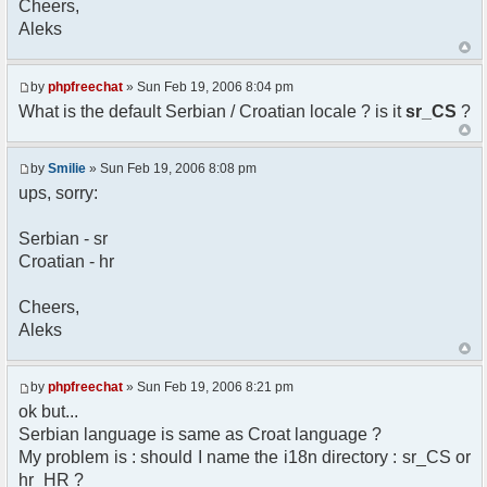
Cheers,
option) any later version.
Aleks
*
* This library is distributed in the hope that
it will be useful,
* but WITHOUT ANY WARRANTY; without even the
by
phpfreechat
» Sun Feb 19, 2006 8:04 pm
implied warranty of
What is the default Serbian / Croatian locale ? is it
sr_CS
?
* MERCHANTABILITY or FITNESS FOR A PARTICULAR
PURPOSE. See the GNU
* Lesser General Public License for more
by
Smilie
» Sun Feb 19, 2006 8:08 pm
details.
ups, sorry:
*
* You should have received a copy of the GNU
Serbian - sr
Lesser General Public
Croatian - hr
* License along with this library; if not,
write to the
* Free Software Foundation, 51 Franklin St,
Cheers,
Fifth Floor,
Aleks
* Boston, MA 02110-1301 USA
*/
by
phpfreechat
» Sun Feb 19, 2006 8:21 pm
/**
ok but...
* English translation of the messages (utf8
Serbian language is same as Croat language ?
encoded!)
My problem is : should I name the i18n directory : sr_CS or
*
* @author Aleksandar Skodric - Smilie
hr_HR ?