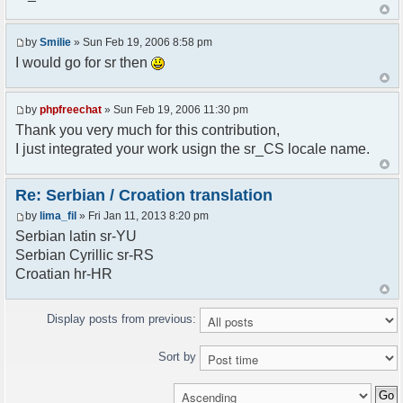
<askodric@gmail.com>
*/
by
Smilie
» Sun Feb 19, 2006 8:58 pm
// line 45 in phpfreechatconfig.class.php
I would go for sr then
$GLOBALS["i18n"]["My Chat"] = "Moj chat";
// line 201 in phpfreechatconfig.class.php
by
phpfreechat
» Sun Feb 19, 2006 11:30 pm
$GLOBALS["i18n"]["%s not found, %s library can't
Thank you very much for this contribution,
be found."] = "%s nije pronadjen, %s biblioteka
I just integrated your work usign the sr_CS locale name.
nije pronadjena.";
// line 355 in phpfreechat.class.php
Re: Serbian / Croation translation
$GLOBALS["i18n"]["Please enter your nickname"] =
by
lima_fil
» Fri Jan 11, 2013 8:20 pm
"Molimo vas unesite vas nadimak";
Serbian latin sr-YU
// line 565 in phpfreechat.class.php
Serbian Cyrillic sr-RS
$GLOBALS["i18n"]["Text cannot be empty"] =
Croatian hr-HR
"Tekst ne sme biti prazan";
// line 392 in phpfreechat.class.php
Display posts from previous:
$GLOBALS["i18n"]["%s changes his nickname to
%s"] = "%s je promenio nadimak u %s";
Sort by
// line 398 in phpfreechat.class.php
$GLOBALS["i18n"]["%s is connected"] = "%s se