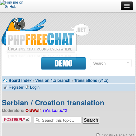
Forum
Doc
Screenshots
Download
DEMO
Donate
Board index
‹
Version 1.x branch
‹
Translations (v1.x)
Contributors
Register
Login
Contact
Serbian / Croation translation
Moderators:
OldWolf
,
re*s.t.a.r.s.*2
Post a reply
7 posts • Page
1
of
1