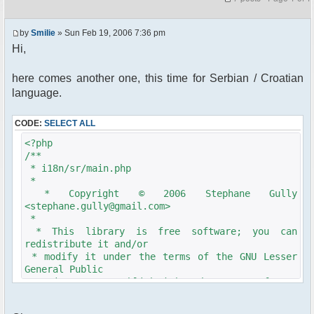
by
Smilie
» Sun Feb 19, 2006 7:36 pm
Hi,
here comes another one, this time for Serbian / Croatian
language.
CODE:
SELECT ALL
<?php
/**
* i18n/sr/main.php
*
* Copyright © 2006 Stephane Gully
<stephane.gully@gmail.com>
*
* This library is free software; you can
redistribute it and/or
* modify it under the terms of the GNU Lesser
General Public
* License as published by the Free Software
Foundation; either
* version 2.1 of the License, or (at your