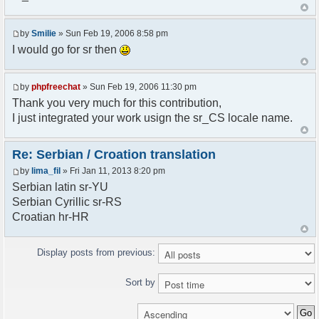
<askodric@gmail.com>
*/
by
Smilie
» Sun Feb 19, 2006 8:58 pm
// line 45 in phpfreechatconfig.class.php
I would go for sr then
$GLOBALS["i18n"]["My Chat"] = "Moj chat";
// line 201 in phpfreechatconfig.class.php
by
phpfreechat
» Sun Feb 19, 2006 11:30 pm
$GLOBALS["i18n"]["%s not found, %s library can't
Thank you very much for this contribution,
be found."] = "%s nije pronadjen, %s biblioteka
I just integrated your work usign the sr_CS locale name.
nije pronadjena.";
// line 355 in phpfreechat.class.php
Re: Serbian / Croation translation
$GLOBALS["i18n"]["Please enter your nickname"] =
by
lima_fil
» Fri Jan 11, 2013 8:20 pm
"Molimo vas unesite vas nadimak";
Serbian latin sr-YU
// line 565 in phpfreechat.class.php
Serbian Cyrillic sr-RS
$GLOBALS["i18n"]["Text cannot be empty"] =
Croatian hr-HR
"Tekst ne sme biti prazan";
// line 392 in phpfreechat.class.php
Display posts from previous:
$GLOBALS["i18n"]["%s changes his nickname to
%s"] = "%s je promenio nadimak u %s";
Sort by
// line 398 in phpfreechat.class.php
$GLOBALS["i18n"]["%s is connected"] = "%s se