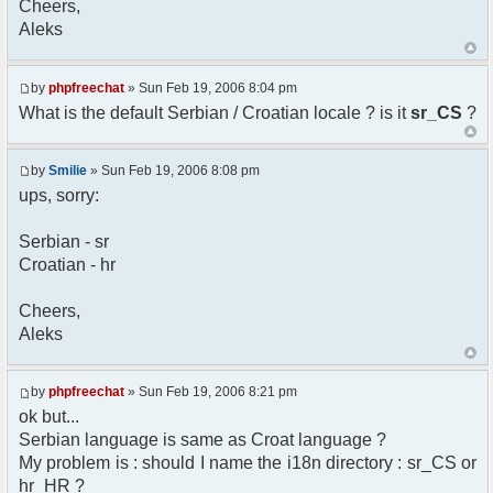
Cheers,
option) any later version.
Aleks
*
* This library is distributed in the hope that
it will be useful,
* but WITHOUT ANY WARRANTY; without even the
by
phpfreechat
» Sun Feb 19, 2006 8:04 pm
implied warranty of
What is the default Serbian / Croatian locale ? is it
sr_CS
?
* MERCHANTABILITY or FITNESS FOR A PARTICULAR
PURPOSE. See the GNU
* Lesser General Public License for more
by
Smilie
» Sun Feb 19, 2006 8:08 pm
details.
ups, sorry:
*
* You should have received a copy of the GNU
Serbian - sr
Lesser General Public
Croatian - hr
* License along with this library; if not,
write to the
* Free Software Foundation, 51 Franklin St,
Cheers,
Fifth Floor,
Aleks
* Boston, MA 02110-1301 USA
*/
by
phpfreechat
» Sun Feb 19, 2006 8:21 pm
/**
ok but...
* English translation of the messages (utf8
Serbian language is same as Croat language ?
encoded!)
My problem is : should I name the i18n directory : sr_CS or
*
* @author Aleksandar Skodric - Smilie
hr_HR ?