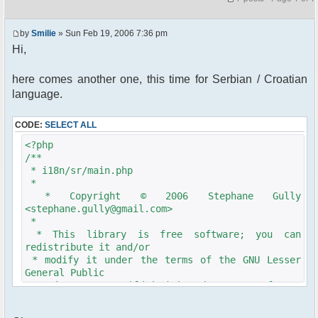
by
Smilie
» Sun Feb 19, 2006 7:36 pm
Hi,
here comes another one, this time for Serbian / Croatian
language.
CODE:
SELECT ALL
<?php
/**
* i18n/sr/main.php
*
* Copyright © 2006 Stephane Gully
<stephane.gully@gmail.com>
*
* This library is free software; you can
redistribute it and/or
* modify it under the terms of the GNU Lesser
General Public
* License as published by the Free Software
Foundation; either
* version 2.1 of the License, or (at your