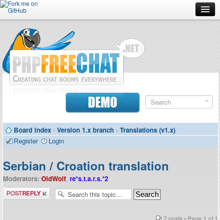
Forum
Doc
Screenshots
Download
DEMO
Donate
Board index
‹
Version 1.x branch
‹
Translations (v1.x)
Contributors
Register
Login
Contact
Serbian / Croation translation
Moderators:
OldWolf
,
re*s.t.a.r.s.*2
Post a reply
7 posts • Page
1
of
1