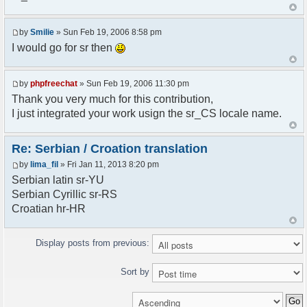
<askodric@gmail.com>
*/
by
Smilie
» Sun Feb 19, 2006 8:58 pm
// line 45 in phpfreechatconfig.class.php
I would go for sr then
$GLOBALS["i18n"]["My Chat"] = "Moj chat";
// line 201 in phpfreechatconfig.class.php
by
phpfreechat
» Sun Feb 19, 2006 11:30 pm
$GLOBALS["i18n"]["%s not found, %s library can't
Thank you very much for this contribution,
be found."] = "%s nije pronadjen, %s biblioteka
I just integrated your work usign the sr_CS locale name.
nije pronadjena.";
// line 355 in phpfreechat.class.php
Re: Serbian / Croation translation
$GLOBALS["i18n"]["Please enter your nickname"] =
by
lima_fil
» Fri Jan 11, 2013 8:20 pm
"Molimo vas unesite vas nadimak";
Serbian latin sr-YU
// line 565 in phpfreechat.class.php
Serbian Cyrillic sr-RS
$GLOBALS["i18n"]["Text cannot be empty"] =
Croatian hr-HR
"Tekst ne sme biti prazan";
// line 392 in phpfreechat.class.php
Display posts from previous:
$GLOBALS["i18n"]["%s changes his nickname to
%s"] = "%s je promenio nadimak u %s";
Sort by
// line 398 in phpfreechat.class.php
$GLOBALS["i18n"]["%s is connected"] = "%s se