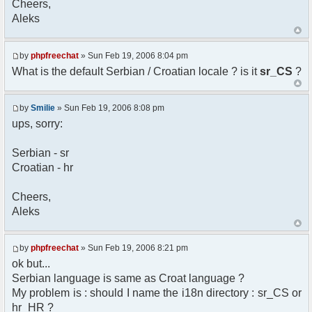
Cheers,
option) any later version.
Aleks
*
* This library is distributed in the hope that
it will be useful,
* but WITHOUT ANY WARRANTY; without even the
by
phpfreechat
» Sun Feb 19, 2006 8:04 pm
implied warranty of
What is the default Serbian / Croatian locale ? is it
sr_CS
?
* MERCHANTABILITY or FITNESS FOR A PARTICULAR
PURPOSE. See the GNU
* Lesser General Public License for more
by
Smilie
» Sun Feb 19, 2006 8:08 pm
details.
ups, sorry:
*
* You should have received a copy of the GNU
Serbian - sr
Lesser General Public
Croatian - hr
* License along with this library; if not,
write to the
* Free Software Foundation, 51 Franklin St,
Cheers,
Fifth Floor,
Aleks
* Boston, MA 02110-1301 USA
*/
by
phpfreechat
» Sun Feb 19, 2006 8:21 pm
/**
ok but...
* English translation of the messages (utf8
Serbian language is same as Croat language ?
encoded!)
My problem is : should I name the i18n directory : sr_CS or
*
* @author Aleksandar Skodric - Smilie
hr_HR ?