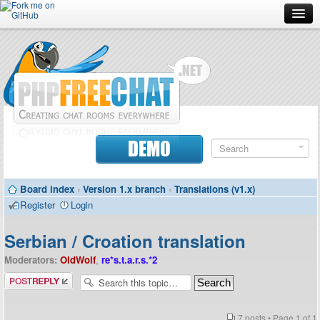
Forum
Doc
Screenshots
Download
DEMO
Donate
Board index
‹
Version 1.x branch
‹
Translations (v1.x)
Contributors
Register
Login
Contact
Serbian / Croation translation
Moderators:
OldWolf
,
re*s.t.a.r.s.*2
Post a reply
7 posts • Page
1
of
1