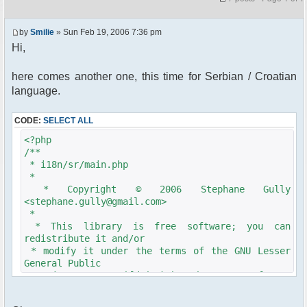
by
Smilie
» Sun Feb 19, 2006 7:36 pm
Hi,
here comes another one, this time for Serbian / Croatian
language.
CODE:
SELECT ALL
<?php
/**
* i18n/sr/main.php
*
* Copyright © 2006 Stephane Gully
<stephane.gully@gmail.com>
*
* This library is free software; you can
redistribute it and/or
* modify it under the terms of the GNU Lesser
General Public
* License as published by the Free Software
Foundation; either
* version 2.1 of the License, or (at your