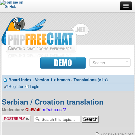
Forum
Doc
Screenshots
Download
DEMO
Donate
Board index
‹
Version 1.x branch
‹
Translations (v1.x)
Contributors
Register
Login
Contact
Serbian / Croation translation
Moderators:
OldWolf
,
re*s.t.a.r.s.*2
Post a reply
7 posts • Page
1
of
1