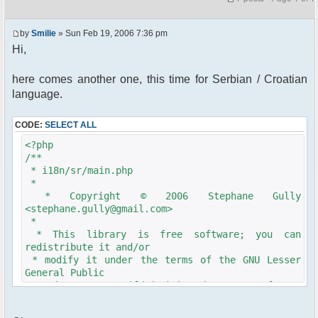
by
Smilie
» Sun Feb 19, 2006 7:36 pm
Hi,
here comes another one, this time for Serbian / Croatian
language.
CODE:
SELECT ALL
<?php
/**
* i18n/sr/main.php
*
* Copyright © 2006 Stephane Gully
<stephane.gully@gmail.com>
*
* This library is free software; you can
redistribute it and/or
* modify it under the terms of the GNU Lesser
General Public
* License as published by the Free Software
Foundation; either
* version 2.1 of the License, or (at your