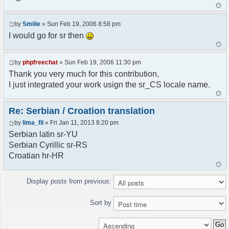
<askodric@gmail.com>
*/
by
Smilie
» Sun Feb 19, 2006 8:58 pm
// line 45 in phpfreechatconfig.class.php
I would go for sr then
$GLOBALS["i18n"]["My Chat"] = "Moj chat";
// line 201 in phpfreechatconfig.class.php
by
phpfreechat
» Sun Feb 19, 2006 11:30 pm
$GLOBALS["i18n"]["%s not found, %s library can't
Thank you very much for this contribution,
be found."] = "%s nije pronadjen, %s biblioteka
I just integrated your work usign the sr_CS locale name.
nije pronadjena.";
// line 355 in phpfreechat.class.php
Re: Serbian / Croation translation
$GLOBALS["i18n"]["Please enter your nickname"] =
by
lima_fil
» Fri Jan 11, 2013 8:20 pm
"Molimo vas unesite vas nadimak";
Serbian latin sr-YU
// line 565 in phpfreechat.class.php
Serbian Cyrillic sr-RS
$GLOBALS["i18n"]["Text cannot be empty"] =
Croatian hr-HR
"Tekst ne sme biti prazan";
// line 392 in phpfreechat.class.php
Display posts from previous:
$GLOBALS["i18n"]["%s changes his nickname to
%s"] = "%s je promenio nadimak u %s";
Sort by
// line 398 in phpfreechat.class.php
$GLOBALS["i18n"]["%s is connected"] = "%s se