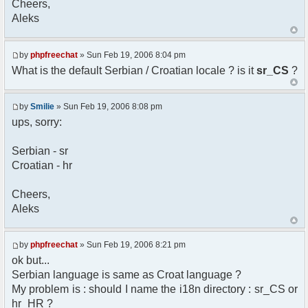
Cheers,
option) any later version.
Aleks
*
* This library is distributed in the hope that
it will be useful,
* but WITHOUT ANY WARRANTY; without even the
by
phpfreechat
» Sun Feb 19, 2006 8:04 pm
implied warranty of
What is the default Serbian / Croatian locale ? is it
sr_CS
?
* MERCHANTABILITY or FITNESS FOR A PARTICULAR
PURPOSE. See the GNU
* Lesser General Public License for more
by
Smilie
» Sun Feb 19, 2006 8:08 pm
details.
ups, sorry:
*
* You should have received a copy of the GNU
Serbian - sr
Lesser General Public
Croatian - hr
* License along with this library; if not,
write to the
* Free Software Foundation, 51 Franklin St,
Cheers,
Fifth Floor,
Aleks
* Boston, MA 02110-1301 USA
*/
by
phpfreechat
» Sun Feb 19, 2006 8:21 pm
/**
ok but...
* English translation of the messages (utf8
Serbian language is same as Croat language ?
encoded!)
My problem is : should I name the i18n directory : sr_CS or
*
* @author Aleksandar Skodric - Smilie
hr_HR ?