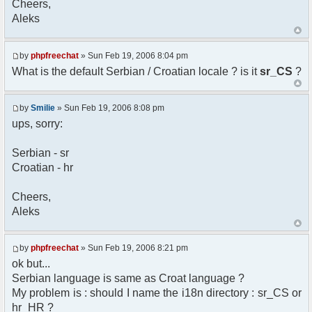
Cheers,
option) any later version.
Aleks
*
* This library is distributed in the hope that
it will be useful,
* but WITHOUT ANY WARRANTY; without even the
by
phpfreechat
» Sun Feb 19, 2006 8:04 pm
implied warranty of
What is the default Serbian / Croatian locale ? is it
sr_CS
?
* MERCHANTABILITY or FITNESS FOR A PARTICULAR
PURPOSE. See the GNU
* Lesser General Public License for more
by
Smilie
» Sun Feb 19, 2006 8:08 pm
details.
ups, sorry:
*
* You should have received a copy of the GNU
Serbian - sr
Lesser General Public
Croatian - hr
* License along with this library; if not,
write to the
* Free Software Foundation, 51 Franklin St,
Cheers,
Fifth Floor,
Aleks
* Boston, MA 02110-1301 USA
*/
by
phpfreechat
» Sun Feb 19, 2006 8:21 pm
/**
ok but...
* English translation of the messages (utf8
Serbian language is same as Croat language ?
encoded!)
My problem is : should I name the i18n directory : sr_CS or
*
* @author Aleksandar Skodric - Smilie
hr_HR ?