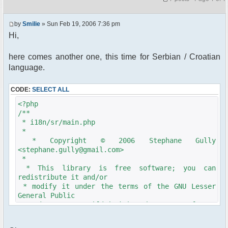
by
Smilie
» Sun Feb 19, 2006 7:36 pm
Hi,
here comes another one, this time for Serbian / Croatian
language.
CODE:
SELECT ALL
<?php
/**
* i18n/sr/main.php
*
* Copyright © 2006 Stephane Gully
<stephane.gully@gmail.com>
*
* This library is free software; you can
redistribute it and/or
* modify it under the terms of the GNU Lesser
General Public
* License as published by the Free Software
Foundation; either
* version 2.1 of the License, or (at your