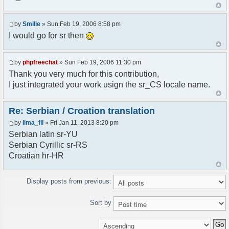
<askodric@gmail.com>
*/
by
Smilie
» Sun Feb 19, 2006 8:58 pm
// line 45 in phpfreechatconfig.class.php
I would go for sr then
$GLOBALS["i18n"]["My Chat"] = "Moj chat";
// line 201 in phpfreechatconfig.class.php
by
phpfreechat
» Sun Feb 19, 2006 11:30 pm
$GLOBALS["i18n"]["%s not found, %s library can't
Thank you very much for this contribution,
be found."] = "%s nije pronadjen, %s biblioteka
I just integrated your work usign the sr_CS locale name.
nije pronadjena.";
// line 355 in phpfreechat.class.php
Re: Serbian / Croation translation
$GLOBALS["i18n"]["Please enter your nickname"] =
by
lima_fil
» Fri Jan 11, 2013 8:20 pm
"Molimo vas unesite vas nadimak";
Serbian latin sr-YU
// line 565 in phpfreechat.class.php
Serbian Cyrillic sr-RS
$GLOBALS["i18n"]["Text cannot be empty"] =
Croatian hr-HR
"Tekst ne sme biti prazan";
// line 392 in phpfreechat.class.php
Display posts from previous:
$GLOBALS["i18n"]["%s changes his nickname to
%s"] = "%s je promenio nadimak u %s";
Sort by
// line 398 in phpfreechat.class.php
$GLOBALS["i18n"]["%s is connected"] = "%s se