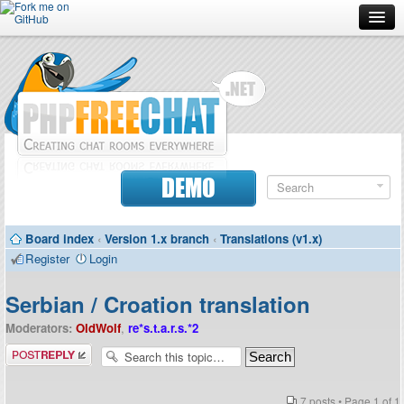
Forum
Doc
Screenshots
Download
DEMO
Donate
Board index
‹
Version 1.x branch
‹
Translations (v1.x)
Contributors
Register
Login
Contact
Serbian / Croation translation
Moderators:
OldWolf
,
re*s.t.a.r.s.*2
Post a reply
7 posts • Page
1
of
1