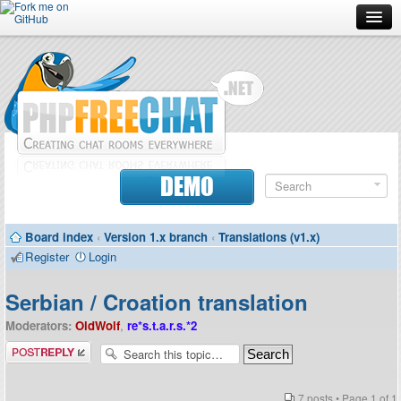
Forum
Doc
Screenshots
Download
DEMO
Donate
Board index
‹
Version 1.x branch
‹
Translations (v1.x)
Contributors
Register
Login
Contact
Serbian / Croation translation
Moderators:
OldWolf
,
re*s.t.a.r.s.*2
Post a reply
7 posts • Page
1
of
1