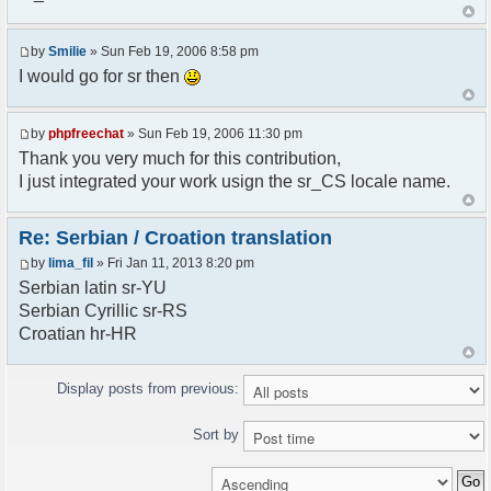
<askodric@gmail.com>
*/
by
Smilie
» Sun Feb 19, 2006 8:58 pm
// line 45 in phpfreechatconfig.class.php
I would go for sr then
$GLOBALS["i18n"]["My Chat"] = "Moj chat";
// line 201 in phpfreechatconfig.class.php
by
phpfreechat
» Sun Feb 19, 2006 11:30 pm
$GLOBALS["i18n"]["%s not found, %s library can't
Thank you very much for this contribution,
be found."] = "%s nije pronadjen, %s biblioteka
I just integrated your work usign the sr_CS locale name.
nije pronadjena.";
// line 355 in phpfreechat.class.php
Re: Serbian / Croation translation
$GLOBALS["i18n"]["Please enter your nickname"] =
by
lima_fil
» Fri Jan 11, 2013 8:20 pm
"Molimo vas unesite vas nadimak";
Serbian latin sr-YU
// line 565 in phpfreechat.class.php
Serbian Cyrillic sr-RS
$GLOBALS["i18n"]["Text cannot be empty"] =
Croatian hr-HR
"Tekst ne sme biti prazan";
// line 392 in phpfreechat.class.php
Display posts from previous:
$GLOBALS["i18n"]["%s changes his nickname to
%s"] = "%s je promenio nadimak u %s";
Sort by
// line 398 in phpfreechat.class.php
$GLOBALS["i18n"]["%s is connected"] = "%s se