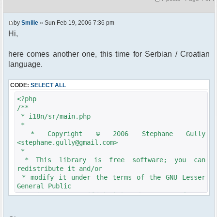
by
Smilie
» Sun Feb 19, 2006 7:36 pm
Hi,
here comes another one, this time for Serbian / Croatian
language.
CODE:
SELECT ALL
<?php
/**
* i18n/sr/main.php
*
* Copyright © 2006 Stephane Gully
<stephane.gully@gmail.com>
*
* This library is free software; you can
redistribute it and/or
* modify it under the terms of the GNU Lesser
General Public
* License as published by the Free Software
Foundation; either
* version 2.1 of the License, or (at your