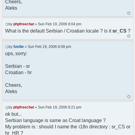
Cheers,
option) any later version.
Aleks
*
* This library is distributed in the hope that
it will be useful,
* but WITHOUT ANY WARRANTY; without even the
by
phpfreechat
» Sun Feb 19, 2006 8:04 pm
implied warranty of
What is the default Serbian / Croatian locale ? is it
sr_CS
?
* MERCHANTABILITY or FITNESS FOR A PARTICULAR
PURPOSE. See the GNU
* Lesser General Public License for more
by
Smilie
» Sun Feb 19, 2006 8:08 pm
details.
ups, sorry:
*
* You should have received a copy of the GNU
Serbian - sr
Lesser General Public
Croatian - hr
* License along with this library; if not,
write to the
* Free Software Foundation, 51 Franklin St,
Cheers,
Fifth Floor,
Aleks
* Boston, MA 02110-1301 USA
*/
by
phpfreechat
» Sun Feb 19, 2006 8:21 pm
/**
ok but...
* English translation of the messages (utf8
Serbian language is same as Croat language ?
encoded!)
My problem is : should I name the i18n directory : sr_CS or
*
* @author Aleksandar Skodric - Smilie
hr_HR ?