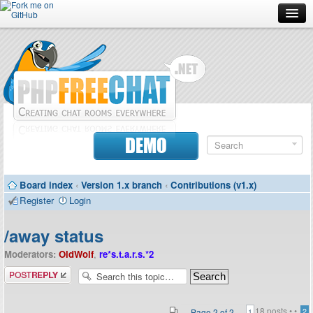
Forum
Doc
Screenshots
Download
DEMO
Donate
Board index
‹
Version 1.x branch
‹
Contributions (v1.x)
Contributors
Register
Login
Contact
/away status
Moderators:
OldWolf
,
re*s.t.a.r.s.*2
Post a reply
18 posts •
•
Page
2
of
2
2
1