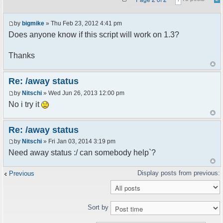
by
bigmike
» Thu Feb 23, 2012 4:41 pm
Does anyone know if this script will work on 1.3?
Thanks
Re: /away status
by
Nitschi
» Wed Jun 26, 2013 12:00 pm
No i try it
Re: /away status
by
Nitschi
» Fri Jan 03, 2014 3:19 pm
Need away status :/ can somebody help`?
Previous
Sort by