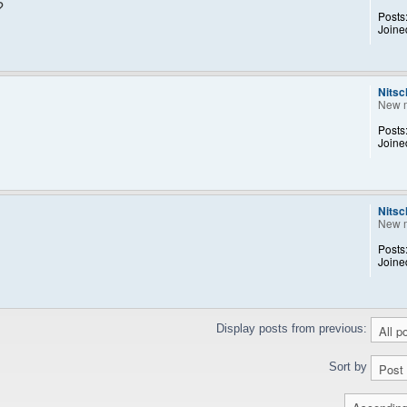
?
Posts
Joine
Nitsc
New 
Posts
Joine
Nitsc
New 
Posts
Joine
Display posts from previous:
Sort by