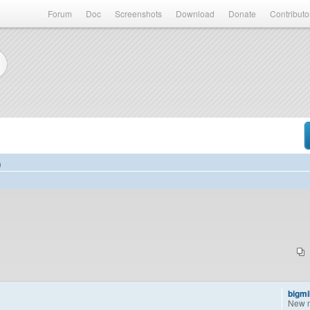
Forum
Doc
Screenshots
Download
Donate
Contributo
)
bigm
New 