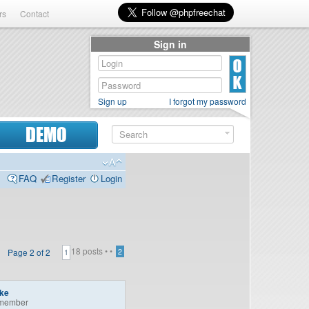
rs
Contact
Sign in
Sign up
I forgot my password
DEMO
FAQ
Register
Login
18 posts •
•
Page
2
of
2
2
1
ike
member