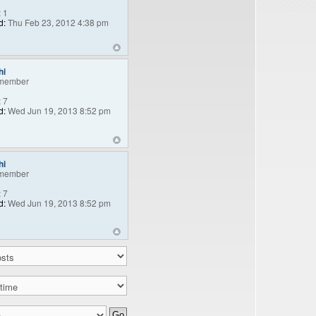
:
1
d:
Thu Feb 23, 2012 4:38 pm
hi
member
:
7
d:
Wed Jun 19, 2013 8:52 pm
hi
member
:
7
d:
Wed Jun 19, 2013 8:52 pm