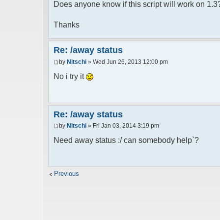
Does anyone know if this script will work on 1.3
Thanks
Re: /away status
by
Nitschi
» Wed Jun 26, 2013 12:00 pm
No i try it
Re: /away status
by
Nitschi
» Fri Jan 03, 2014 3:19 pm
Need away status :/ can somebody help`?
Previous