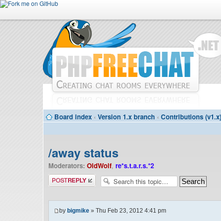
Board index
‹
Version 1.x branch
‹
Contributions (v1.x
/away status
Moderators:
OldWolf
,
re*s.t.a.r.s.*2
Post a reply
by
bigmike
» Thu Feb 23, 2012 4:41 pm