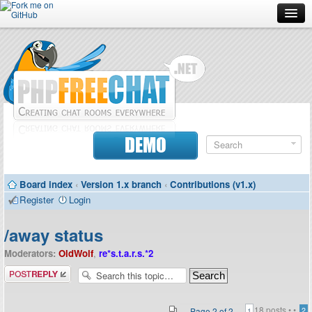
Forum
Doc
Screenshots
Download
DEMO
Donate
Board index
‹
Version 1.x branch
‹
Contributions (v1.x)
Contributors
Register
Login
Contact
/away status
Moderators:
OldWolf
,
re*s.t.a.r.s.*2
Post a reply
18 posts •
•
Page
2
of
2
2
1