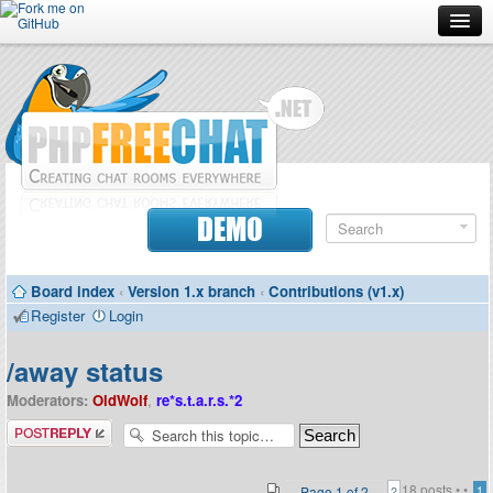
Forum
Doc
Screenshots
Download
DEMO
Donate
Board index
‹
Version 1.x branch
‹
Contributions (v1.x)
Contributors
Register
Login
Contact
/away status
Moderators:
OldWolf
,
re*s.t.a.r.s.*2
Post a reply
18 posts •
•
Page
1
of
2
1
2