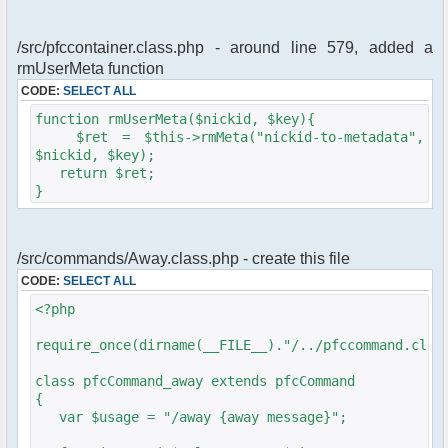
/src/pfccontainer.class.php - around line 579, added a
rmUserMeta function
CODE:
SELECT ALL
function rmUserMeta($nickid, $key){
$ret = $this->rmMeta("nickid-to-metadata",
$nickid, $key);
return $ret;
}
/src/commands/Away.class.php - create this file
CODE:
SELECT ALL
<?php
require_once(dirname(__FILE__)."/../pfccommand.clas
class pfcCommand_away extends pfcCommand
{
var $usage = "/away {away message}";