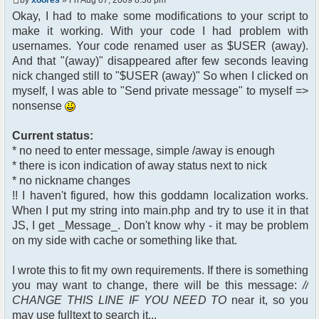
$chan["recipient"];
Okay, I had to make some modifications to your script to
$cmdp["recipientid"] = $id;
make it working. With your code I had problem with
$cmd->run($xml_reponse,
$cmdp);
usernames. Your code renamed user as $USER (away).
}
And that "(away)" disappeared after few seconds leaving
//send message to PMs
nick changed still to "$USER (away)" So when I clicked on
foreach( $u->privmsg as $id =>
myself, I was able to "Send private message" to myself =>
$pv )
nonsense
{
$cmdp["recipient"] =
$pv["recipient"];
Current status:
$cmdp["recipientid"] = $id;
* no need to enter message, simple /away is enough
$cmd->run($xml_reponse,
* there is icon indication of away status next to nick
$cmdp);
* no nickname changes
}
!! I haven't figured, how this goddamn localization works.
When I put my string into main.php and try to use it in that
//remove the metadata
$container->rmUserMeta($u-
JS, I get _Message_. Don't know why - it may be problem
>nickid, 'Away');
on my side with cache or something like that.
$this->forceWhoisReload($u-
>nickid);
I wrote this to fit my own requirements. If there is something
you may want to change, there will be this message:
//
//force update of nicklist here
CHANGE THIS LINE IF YOU NEED TO
near it, so you
//this doesn't work for some
reason..
may use fulltext to search it...