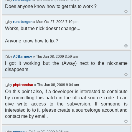
Does anyone know how to get this to work ?
//user must be away for us to bring
them back..
if($container->getUserMeta($u-
by
runebergen
» Mon Oct 27, 2008 7:10 pm
>nickid, 'Away') == NULL){
$cmdp = $p;
Works, but the nick doesnt change...
$cmdp["param"] = "Use (".$this-
>usage.") to set yourself away. Use (/away) to
Anyone know how to fix ?
return.";
$cmd =&
pfcCommand::Factory("error");
by
AJBarnesy
» Thu Jan 08, 2009 3:59 am
$cmd->run($xml_reponse, $cmdp);
i got it working but the (Away) next to the nickname
return;
disappears
}else{
// remove an away message
$cmdp = $p;
by
phpfreechat
» Thu Jan 08, 2009 9:04 am
$cmdp["param"] = "$u->nick has
On this point also, if a developer is interested to contribute
returned";
$cmdp["flag"] = 1;
by committing this patch in the official source code. I can
$cmd =&
give write access to the subversion. If someone is
pfcCommand::Factory("notice");
interested to to it, please create a sourceforge account and
foreach($u->channels as $id =>
contact me by email.
$chan)
{
$cmdp["recipient"] =
by
xoores
» Fri Aug 07, 2009 8:36 pm