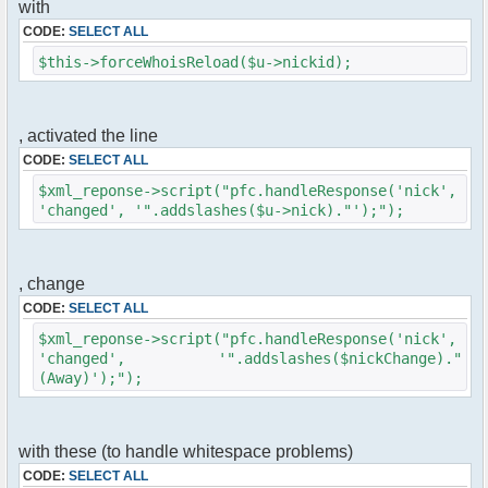
with
$cmd->run($xml_reponse, $cmdp);
}
CODE:
SELECT ALL
$this->forceWhoisReload($u->nickid);
//remove the metadata
$container->rmUserMeta($u->nickid,
'Away');
$this->forceWhoisReload($u->nick);
, activated the line
CODE:
SELECT ALL
//force update of nicklist here
//this doesn't work for some
$xml_reponse->script("pfc.handleResponse('nick',
reason..
'changed', '".addslashes($u->nick)."');");
// $xml_reponse-
>script("pfc.handleResponse('nick', 'changed',
'".addslashes($u->nick)."');");
, change
}
CODE:
SELECT ALL
}else{
$xml_reponse->script("pfc.handleResponse('nick',
// show an away message
'changed', '".addslashes($nickChange)."
$cmdp = $p;
(Away)');");
$cmdp["param"] = "$u->nick is now away
($awayMessage)";
$cmdp["flag"] = 1;
$cmd =& pfcCommand::Factory("notice");
with these (to handle whitespace problems)
//send message to channels
CODE:
SELECT ALL
foreach($u->channels as $id => $chan)