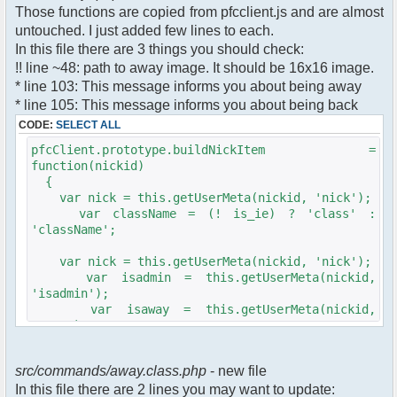
$cmdp["recipient"] =
Those functions are copied from pfcclient.js and are almost
$pv["recipient"];
untouched. I just added few lines to each.
$cmdp["recipientid"] = $id;
In this file there are 3 things you should check:
$cmd->run($xml_reponse, $cmdp);
!! line ~48: path to away image. It should be 16x16 image.
}
* line 103: This message informs you about being away
* line 105: This message informs you about being back
//set user's Away metadata
$container->setUserMeta($u->nickid,
CODE:
SELECT ALL
'Away', $awayMessage);
pfcClient.prototype.buildNickItem =
$this->forceWhoisReload($u->nickid);
function(nickid)
{
//force update of nicklist here..
var nick = this.getUserMeta(nickid, 'nick');
//doesn't work as intended.. gives
var className = (! is_ie) ? 'class' :
double (Away) when changing away text..
'className';
//also changes name beside text box
too.. for now we'll let it update slowly
var nick = this.getUserMeta(nickid, 'nick');
// $xml_reponse-
var isadmin = this.getUserMeta(nickid,
>script("pfc.handleResponse('nick', 'changed',
'isadmin');
'".addslashes($nickChange)." (Away)');");
var isaway = this.getUserMeta(nickid,
$robi_away_nick=$u->nick." (Away)";
'away');
if (isadmin == '') isadmin = false;
$robi_away_nick="'".addslashes($robi_away_nick)."'"
if (isaway == '') isaway = false;
$xml_reponse-
src/commands/away.class.php
- new file
>script("pfc.handleResponse('nick', 'changed',
In this file there are 2 lines you may want to update:
var li = document.createElement('li');
$robi_away_nick);");