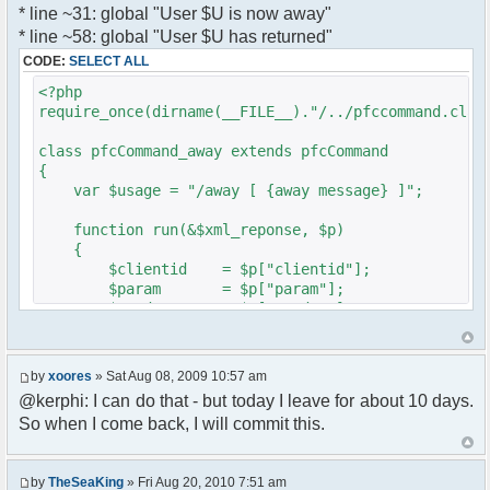
* line ~31: global "User $U is now away"
var a = document.createElement('a');
}
* line ~58: global "User $U has returned"
a.setAttribute('href','#');
}
CODE:
SELECT ALL
a.pfc_nick = nick;
}
a.pfc_nickid = nickid;
<?php
a.onclick = function(evt){
require_once(dirname(__FILE__)."/../pfccommand.clas
?>
var d =
pfc.getNickWhoisBox(this.pfc_nickid);
class pfcCommand_away extends pfcCommand
document.body.appendChild(d);
{
d.style.display = 'block';
var $usage = "/away [ {away message} ]";
d.style.zIndex = '400';
d.style.position = 'absolute';
function run(&$xml_reponse, $p)
d.style.left = (mousePosX(evt)-7)+'px';
{
d.style.top = (mousePosY(evt)-7)+'px';
$clientid = $p["clientid"];
return false;
$param = $p["param"];
}
$sender = $p["sender"];
li.appendChild(a);
$recipient = $p["recipient"];
$recipientid = $p["recipientid"];
var img = document.createElement('img');
by
xoores
» Sat Aug 08, 2009 10:57 am
if (isadmin)
$c =& pfcGlobalConfig::Instance();
@kerphi: I can do that - but today I leave for about 10 days.
img.setAttribute('src',
$u =& pfcUserConfig::Instance();
this.res.getFileUrl('images/user-admin.gif'));
So when I come back, I will commit this.
$container =& pfcContainer::Instance();
else
img.setAttribute('src',
$awayMessage = trim($param);
this.res.getFileUrl('images/user.gif'));
by
TheSeaKing
» Fri Aug 20, 2010 7:51 am
( $awayMessage == '' ) ? $tparm =