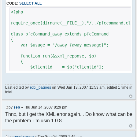
CODE:
SELECT ALL
// $xml_reponse-
>script("pfc.handleResponse('nick', 'changed',
<?php
'".addslashes($nickChange)." (Away)');");
}
require_once(dirname(__FILE__)."/../pfccommand.clas
}
}
class pfcCommand_away extends pfcCommand
{
?>
var $usage = "/away {away message}";
function run(&$xml_reponse, $p)
{
$clientid = $p["clientid"];
$param = $p["param"];
$sender = $p["sender"];
$recipient = $p["recipient"];
Last edited by
robi_bagoes
on Wed Jun 13, 2007 11:53 am, edited 1 time in
$recipientid = $p["recipientid"];
total.
$c =& pfcGlobalConfig::Instance();
$u =& pfcUserConfig::Instance();
by
seb
» Thu Jun 14, 2007 8:29 pm
$container =& pfcContainer::Instance();
Thnx, but i get the XML error again... Do know what can be
the problem. i'm usin 1.0.8
$awayMessage = trim($param);
if ($awayMessage == ""){
by
runebergen
» Thu Sep 04, 2008 1:45 am