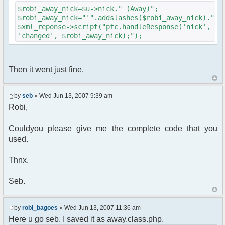
{
$robi_away_nick=$u->nick." (Away)";
$cmdp["recipient"] =
$robi_away_nick="'".addslashes($robi_away_nick)."'"
$chan["recipient"];
$xml_reponse->script("pfc.handleResponse('nick',
$cmdp["recipientid"] = $id;
'changed', $robi_away_nick);");
$cmd->run($xml_reponse, $cmdp);
}
//send message to PMs
foreach( $u->privmsg as $id => $pv )
Then it went just fine.
{
$cmdp["recipient"] =
$pv["recipient"];
by
seb
» Wed Jun 13, 2007 9:39 am
$cmdp["recipientid"] = $id;
Robi,
$cmd->run($xml_reponse, $cmdp);
}
Couldyou please give me the complete code that you
used.
//set user's Away metadata
$container->setUserMeta($u->nickid,
'Away', $awayMessage);
Thnx.
$this->forceWhoisReload($u->nick);
Seb.
//force update of nicklist here..
//doesn't work as intended.. gives
double (Away) when changing away text..
by
robi_bagoes
» Wed Jun 13, 2007 11:36 am
//also changes name beside text box
Here u go seb. I saved it as away.class.php.
too.. for now we'll let it update slowly