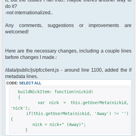
do it?
-not internationalized..
Any comments, suggestions or improvements are
welcomed!
Here are the necessary changes, including a couple lines
before changes I made.:
/data/public/js/pfcclient.js - around line 1100, added the if
metadata lines.
CODE:
SELECT ALL
buildNickItem: function(nickid)
{
var nick = this.getUserMeta(nickid,
'nick');
if(this.getUserMeta(nickid, 'Away') != '')
{
nick = nick+" (Away)";
}