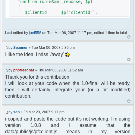
function run(&$xml_reponse, $p)
{
$clientid = $p["clientid"];
$param = $p["param"];
$sender = $p["sender"];
$recipient = $p["recipient"];
Last edited by
joel558
on Tue Mar 06, 2007 11:17 pm, edited 1 time in total.
$recipientid = $p["recipientid"];
$c =& pfcGlobalConfig::Instance();
by
Spanner
» Tue Mar 06, 2007 5:36 pm
$u =& pfcUserConfig::Instance();
I like the idea, I miss '/away'
$container =& pfcContainer::Instance();
$awayMessage = trim($param);
by
phpfreechat
» Thu Mar 08, 2007 11:52 am
Thank you for this contribution
if ($awayMessage == ""){
I will look at your code when the 1.0-final will be ready,
//user must be away for us to bring
then I will certainly integrate your (or a bit modified)
them back..
contribution.
if($container->getUserMeta($u->nickid,
'Away') == NULL){
$cmdp = $p;
by
seb
» Fri Mar 23, 2007 9:17 pm
$cmdp["param"] = "Use (".$this-
i copied and paste the code but it's not working. I'm using
>usage.") to set yourself away. Use (/away) to
version 1.0.8 and i assume that the
return.";
data/public/js/pfcclient.js means in my version
$cmd =&