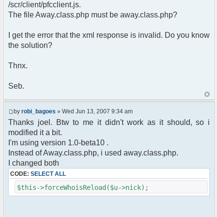
pfcCommand::Factory("error");
/scr/client/pfcclient.js.
$cmd->run($xml_reponse, $cmdp);
The file Away.class.php must be away.class.php?
return;
}else{
I get the error that the xml response is invalid. Do you know
// remove an away message
the solution?
$cmdp = $p;
$cmdp["param"] = "$u->nick has
returned";
Thnx.
$cmdp["flag"] = 1;
$cmd =&
Seb.
pfcCommand::Factory("notice");
foreach($u->channels as $id =>
$chan)
by
robi_bagoes
» Wed Jun 13, 2007 9:34 am
{
Thanks joel. Btw to me it didn't work as it should, so i
$cmdp["recipient"] =
modified it a bit.
$chan["recipient"];
I'm using version 1.0-beta10 .
$cmdp["recipientid"] = $id;
$cmd->run($xml_reponse, $cmdp);
Instead of Away.class.php, i used away.class.php.
}
I changed both
//send message to PMs
CODE:
SELECT ALL
foreach( $u->privmsg as $id => $pv )
{
$this->forceWhoisReload($u->nick);
$cmdp["recipient"] =
$pv["recipient"];
$cmdp["recipientid"] = $id;