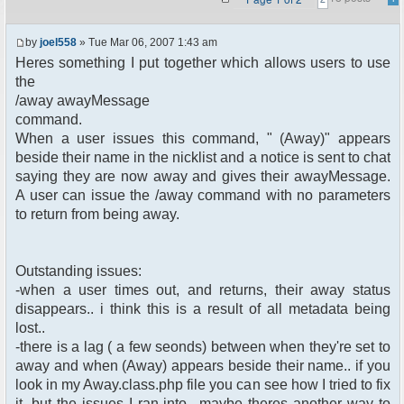
by
joel558
» Tue Mar 06, 2007 1:43 am
Heres something I put together which allows users to use
the
/away awayMessage
command.
When a user issues this command, " (Away)" appears
beside their name in the nicklist and a notice is sent to chat
saying they are now away and gives their awayMessage.
A user can issue the /away command with no parameters
to return from being away.
Outstanding issues:
-when a user times out, and returns, their away status
disappears.. i think this is a result of all metadata being
lost..
-there is a lag ( a few seonds) between when they're set to
away and when (Away) appears beside their name.. if you
look in my Away.class.php file you can see how I tried to fix
it, but the issues I ran into.. maybe theres another way to