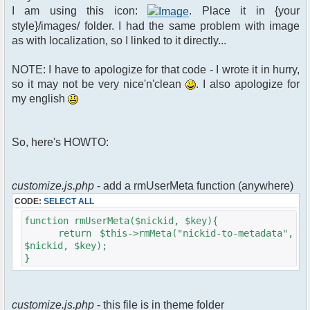
$xml_reponse-
I am using this icon:
. Place it in {your
>script("pfc.handleResponse('nick', 'changed',
style}/images/ folder. I had the same problem with image
'".addslashes($u->nick)."');");
as with localization, so I linked to it directly...
}
}else{
NOTE: I have to apologize for that code - I wrote it in hurry,
// show an away message
so it may not be very nice'n'clean
. I also apologize for
$cmdp = $p;
my english
$cmdp["param"] = "$u->nick is now
away ($awayMessage)";
$cmdp["flag"] = 1;
So, here's HOWTO:
$cmd =&
pfcCommand::Factory("notice");
//send message to channels
foreach($u->channels as $id =>
customize.js.php
- add a rmUserMeta function (anywhere)
$chan)
CODE:
SELECT ALL
{
$cmdp["recipient"] =
function rmUserMeta($nickid, $key){
$chan["recipient"];
return $this->rmMeta("nickid-to-metadata",
$cmdp["recipientid"] = $id;
$nickid, $key);
$cmd->run($xml_reponse, $cmdp);
}
}
//send message to PMs
foreach( $u->privmsg as $id => $pv )
customize.js.php
- this file is in theme folder
{