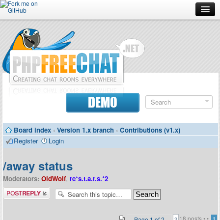
Forum
Doc
Screenshots
Download
DEMO
Donate
Board index
‹
Version 1.x branch
‹
Contributions (v1.x)
Contributors
Register
Login
Contact
/away status
Moderators:
OldWolf
,
re*s.t.a.r.s.*2
Post a reply
18 posts •
•
Page
1
of
2
1
2