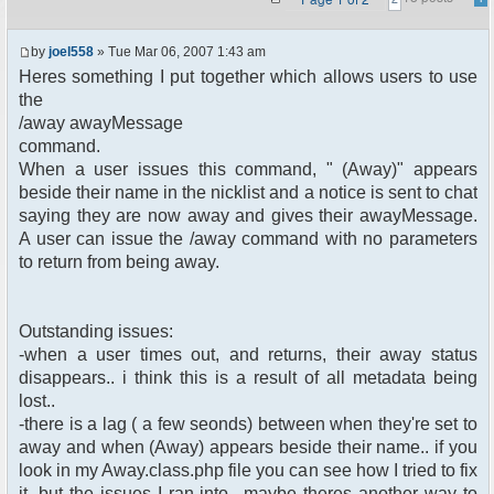
by
joel558
» Tue Mar 06, 2007 1:43 am
Heres something I put together which allows users to use
the
/away awayMessage
command.
When a user issues this command, " (Away)" appears
beside their name in the nicklist and a notice is sent to chat
saying they are now away and gives their awayMessage.
A user can issue the /away command with no parameters
to return from being away.
Outstanding issues:
-when a user times out, and returns, their away status
disappears.. i think this is a result of all metadata being
lost..
-there is a lag ( a few seonds) between when they're set to
away and when (Away) appears beside their name.. if you
look in my Away.class.php file you can see how I tried to fix
it, but the issues I ran into.. maybe theres another way to