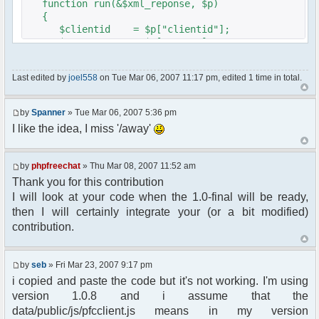
function run(&$xml_reponse, $p)
{
$clientid = $p["clientid"];
$param = $p["param"];
$sender = $p["sender"];
$recipient = $p["recipient"];
Last edited by
joel558
on Tue Mar 06, 2007 11:17 pm, edited 1 time in total.
$recipientid = $p["recipientid"];
$c =& pfcGlobalConfig::Instance();
by
Spanner
» Tue Mar 06, 2007 5:36 pm
$u =& pfcUserConfig::Instance();
I like the idea, I miss '/away'
$container =& pfcContainer::Instance();
$awayMessage = trim($param);
by
phpfreechat
» Thu Mar 08, 2007 11:52 am
Thank you for this contribution
if ($awayMessage == ""){
I will look at your code when the 1.0-final will be ready,
//user must be away for us to bring
then I will certainly integrate your (or a bit modified)
them back..
contribution.
if($container->getUserMeta($u->nickid,
'Away') == NULL){
$cmdp = $p;
by
seb
» Fri Mar 23, 2007 9:17 pm
$cmdp["param"] = "Use (".$this-
i copied and paste the code but it's not working. I'm using
>usage.") to set yourself away. Use (/away) to
version 1.0.8 and i assume that the
return.";
data/public/js/pfcclient.js means in my version
$cmd =&