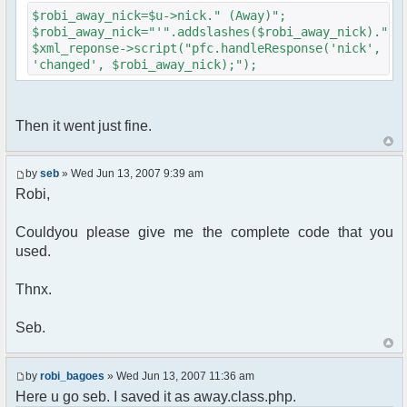
{
$robi_away_nick=$u->nick." (Away)";
$cmdp["recipient"] =
$robi_away_nick="'".addslashes($robi_away_nick)."'"
$chan["recipient"];
$xml_reponse->script("pfc.handleResponse('nick',
$cmdp["recipientid"] = $id;
'changed', $robi_away_nick);");
$cmd->run($xml_reponse, $cmdp);
}
//send message to PMs
foreach( $u->privmsg as $id => $pv )
Then it went just fine.
{
$cmdp["recipient"] =
$pv["recipient"];
by
seb
» Wed Jun 13, 2007 9:39 am
$cmdp["recipientid"] = $id;
Robi,
$cmd->run($xml_reponse, $cmdp);
}
Couldyou please give me the complete code that you
used.
//set user's Away metadata
$container->setUserMeta($u->nickid,
'Away', $awayMessage);
Thnx.
$this->forceWhoisReload($u->nick);
Seb.
//force update of nicklist here..
//doesn't work as intended.. gives
double (Away) when changing away text..
by
robi_bagoes
» Wed Jun 13, 2007 11:36 am
//also changes name beside text box
Here u go seb. I saved it as away.class.php.
too.. for now we'll let it update slowly