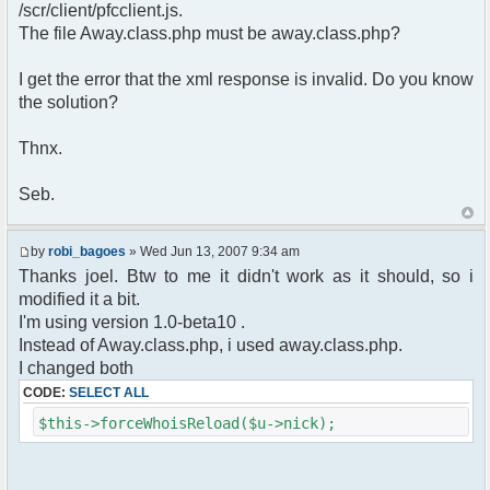
pfcCommand::Factory("error");
/scr/client/pfcclient.js.
$cmd->run($xml_reponse, $cmdp);
The file Away.class.php must be away.class.php?
return;
}else{
I get the error that the xml response is invalid. Do you know
// remove an away message
the solution?
$cmdp = $p;
$cmdp["param"] = "$u->nick has
returned";
Thnx.
$cmdp["flag"] = 1;
$cmd =&
Seb.
pfcCommand::Factory("notice");
foreach($u->channels as $id =>
$chan)
by
robi_bagoes
» Wed Jun 13, 2007 9:34 am
{
Thanks joel. Btw to me it didn't work as it should, so i
$cmdp["recipient"] =
modified it a bit.
$chan["recipient"];
I'm using version 1.0-beta10 .
$cmdp["recipientid"] = $id;
$cmd->run($xml_reponse, $cmdp);
Instead of Away.class.php, i used away.class.php.
}
I changed both
//send message to PMs
CODE:
SELECT ALL
foreach( $u->privmsg as $id => $pv )
{
$this->forceWhoisReload($u->nick);
$cmdp["recipient"] =
$pv["recipient"];
$cmdp["recipientid"] = $id;