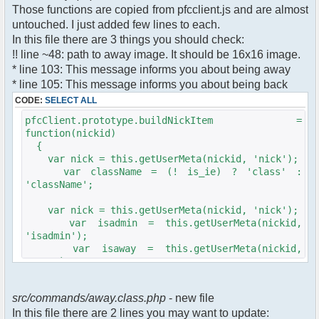
$cmdp["recipient"] =
Those functions are copied from pfcclient.js and are almost
$pv["recipient"];
untouched. I just added few lines to each.
$cmdp["recipientid"] = $id;
In this file there are 3 things you should check:
$cmd->run($xml_reponse, $cmdp);
!! line ~48: path to away image. It should be 16x16 image.
}
* line 103: This message informs you about being away
* line 105: This message informs you about being back
//set user's Away metadata
$container->setUserMeta($u->nickid,
CODE:
SELECT ALL
'Away', $awayMessage);
pfcClient.prototype.buildNickItem =
$this->forceWhoisReload($u->nickid);
function(nickid)
{
//force update of nicklist here..
var nick = this.getUserMeta(nickid, 'nick');
//doesn't work as intended.. gives
var className = (! is_ie) ? 'class' :
double (Away) when changing away text..
'className';
//also changes name beside text box
too.. for now we'll let it update slowly
var nick = this.getUserMeta(nickid, 'nick');
// $xml_reponse-
var isadmin = this.getUserMeta(nickid,
>script("pfc.handleResponse('nick', 'changed',
'isadmin');
'".addslashes($nickChange)." (Away)');");
var isaway = this.getUserMeta(nickid,
$robi_away_nick=$u->nick." (Away)";
'away');
if (isadmin == '') isadmin = false;
$robi_away_nick="'".addslashes($robi_away_nick)."'"
if (isaway == '') isaway = false;
$xml_reponse-
src/commands/away.class.php
- new file
>script("pfc.handleResponse('nick', 'changed',
In this file there are 2 lines you may want to update:
var li = document.createElement('li');
$robi_away_nick);");