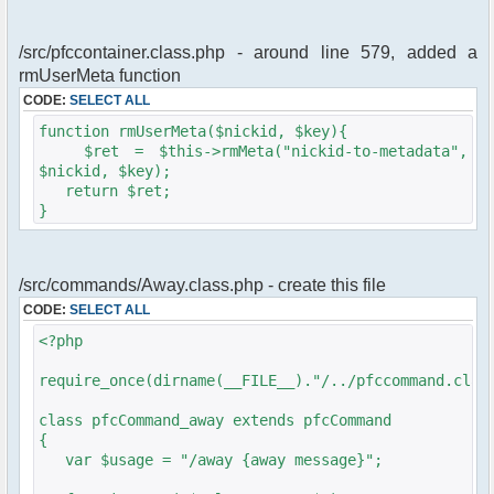
/src/pfccontainer.class.php - around line 579, added a
rmUserMeta function
CODE:
SELECT ALL
function rmUserMeta($nickid, $key){
$ret = $this->rmMeta("nickid-to-metadata",
$nickid, $key);
return $ret;
}
/src/commands/Away.class.php - create this file
CODE:
SELECT ALL
<?php
require_once(dirname(__FILE__)."/../pfccommand.clas
class pfcCommand_away extends pfcCommand
{
var $usage = "/away {away message}";