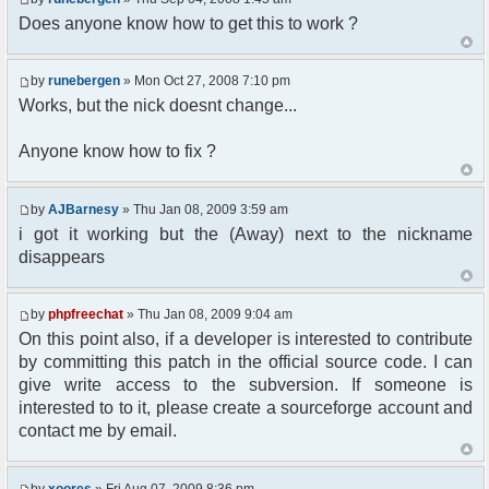
Does anyone know how to get this to work ?
//user must be away for us to bring
them back..
if($container->getUserMeta($u-
by
runebergen
» Mon Oct 27, 2008 7:10 pm
>nickid, 'Away') == NULL){
$cmdp = $p;
Works, but the nick doesnt change...
$cmdp["param"] = "Use (".$this-
>usage.") to set yourself away. Use (/away) to
Anyone know how to fix ?
return.";
$cmd =&
pfcCommand::Factory("error");
by
AJBarnesy
» Thu Jan 08, 2009 3:59 am
$cmd->run($xml_reponse, $cmdp);
i got it working but the (Away) next to the nickname
return;
disappears
}else{
// remove an away message
$cmdp = $p;
by
phpfreechat
» Thu Jan 08, 2009 9:04 am
$cmdp["param"] = "$u->nick has
On this point also, if a developer is interested to contribute
returned";
$cmdp["flag"] = 1;
by committing this patch in the official source code. I can
$cmd =&
give write access to the subversion. If someone is
pfcCommand::Factory("notice");
interested to to it, please create a sourceforge account and
foreach($u->channels as $id =>
contact me by email.
$chan)
{
$cmdp["recipient"] =
by
xoores
» Fri Aug 07, 2009 8:36 pm