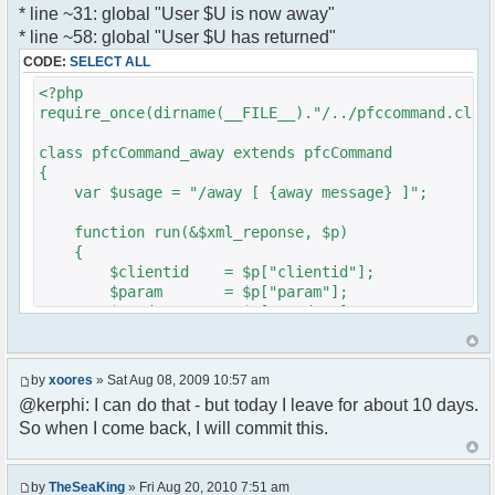
* line ~31: global "User $U is now away"
var a = document.createElement('a');
}
* line ~58: global "User $U has returned"
a.setAttribute('href','#');
}
CODE:
SELECT ALL
a.pfc_nick = nick;
}
a.pfc_nickid = nickid;
<?php
a.onclick = function(evt){
require_once(dirname(__FILE__)."/../pfccommand.clas
?>
var d =
pfc.getNickWhoisBox(this.pfc_nickid);
class pfcCommand_away extends pfcCommand
document.body.appendChild(d);
{
d.style.display = 'block';
var $usage = "/away [ {away message} ]";
d.style.zIndex = '400';
d.style.position = 'absolute';
function run(&$xml_reponse, $p)
d.style.left = (mousePosX(evt)-7)+'px';
{
d.style.top = (mousePosY(evt)-7)+'px';
$clientid = $p["clientid"];
return false;
$param = $p["param"];
}
$sender = $p["sender"];
li.appendChild(a);
$recipient = $p["recipient"];
$recipientid = $p["recipientid"];
var img = document.createElement('img');
by
xoores
» Sat Aug 08, 2009 10:57 am
if (isadmin)
$c =& pfcGlobalConfig::Instance();
@kerphi: I can do that - but today I leave for about 10 days.
img.setAttribute('src',
$u =& pfcUserConfig::Instance();
this.res.getFileUrl('images/user-admin.gif'));
So when I come back, I will commit this.
$container =& pfcContainer::Instance();
else
img.setAttribute('src',
$awayMessage = trim($param);
this.res.getFileUrl('images/user.gif'));
by
TheSeaKing
» Fri Aug 20, 2010 7:51 am
( $awayMessage == '' ) ? $tparm =