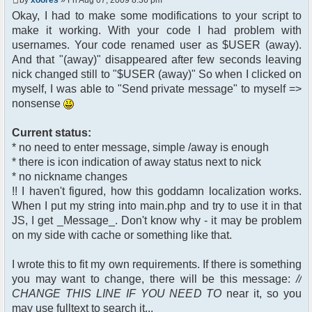
$chan["recipient"];
Okay, I had to make some modifications to your script to
$cmdp["recipientid"] = $id;
make it working. With your code I had problem with
$cmd->run($xml_reponse,
$cmdp);
usernames. Your code renamed user as $USER (away).
}
And that "(away)" disappeared after few seconds leaving
//send message to PMs
nick changed still to "$USER (away)" So when I clicked on
foreach( $u->privmsg as $id =>
myself, I was able to "Send private message" to myself =>
$pv )
nonsense
{
$cmdp["recipient"] =
$pv["recipient"];
Current status:
$cmdp["recipientid"] = $id;
* no need to enter message, simple /away is enough
$cmd->run($xml_reponse,
* there is icon indication of away status next to nick
$cmdp);
* no nickname changes
}
!! I haven't figured, how this goddamn localization works.
When I put my string into main.php and try to use it in that
//remove the metadata
$container->rmUserMeta($u-
JS, I get _Message_. Don't know why - it may be problem
>nickid, 'Away');
on my side with cache or something like that.
$this->forceWhoisReload($u-
>nickid);
I wrote this to fit my own requirements. If there is something
you may want to change, there will be this message:
//
//force update of nicklist here
CHANGE THIS LINE IF YOU NEED TO
near it, so you
//this doesn't work for some
reason..
may use fulltext to search it...