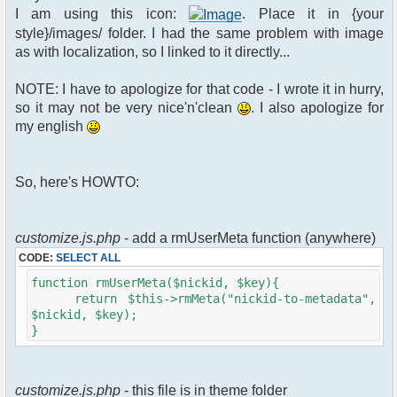
$xml_reponse-
I am using this icon:
. Place it in {your
>script("pfc.handleResponse('nick', 'changed',
style}/images/ folder. I had the same problem with image
'".addslashes($u->nick)."');");
as with localization, so I linked to it directly...
}
}else{
NOTE: I have to apologize for that code - I wrote it in hurry,
// show an away message
so it may not be very nice'n'clean
. I also apologize for
$cmdp = $p;
my english
$cmdp["param"] = "$u->nick is now
away ($awayMessage)";
$cmdp["flag"] = 1;
So, here's HOWTO:
$cmd =&
pfcCommand::Factory("notice");
//send message to channels
foreach($u->channels as $id =>
customize.js.php
- add a rmUserMeta function (anywhere)
$chan)
CODE:
SELECT ALL
{
$cmdp["recipient"] =
function rmUserMeta($nickid, $key){
$chan["recipient"];
return $this->rmMeta("nickid-to-metadata",
$cmdp["recipientid"] = $id;
$nickid, $key);
$cmd->run($xml_reponse, $cmdp);
}
}
//send message to PMs
foreach( $u->privmsg as $id => $pv )
customize.js.php
- this file is in theme folder
{