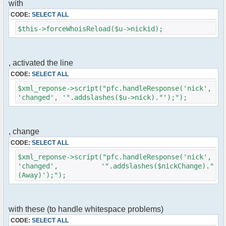
with
$cmd->run($xml_reponse, $cmdp);
}
CODE:
SELECT ALL
$this->forceWhoisReload($u->nickid);
//remove the metadata
$container->rmUserMeta($u->nickid,
'Away');
$this->forceWhoisReload($u->nick);
, activated the line
CODE:
SELECT ALL
//force update of nicklist here
//this doesn't work for some
$xml_reponse->script("pfc.handleResponse('nick',
reason..
'changed', '".addslashes($u->nick)."');");
// $xml_reponse-
>script("pfc.handleResponse('nick', 'changed',
'".addslashes($u->nick)."');");
, change
}
CODE:
SELECT ALL
}else{
$xml_reponse->script("pfc.handleResponse('nick',
// show an away message
'changed', '".addslashes($nickChange)."
$cmdp = $p;
(Away)');");
$cmdp["param"] = "$u->nick is now away
($awayMessage)";
$cmdp["flag"] = 1;
$cmd =& pfcCommand::Factory("notice");
with these (to handle whitespace problems)
//send message to channels
CODE:
SELECT ALL
foreach($u->channels as $id => $chan)