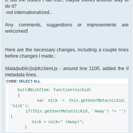
do it?
-not internationalized..
Any comments, suggestions or improvements are
welcomed!
Here are the necessary changes, including a couple lines
before changes I made.:
/data/public/js/pfcclient.js - around line 1100, added the if
metadata lines.
CODE:
SELECT ALL
buildNickItem: function(nickid)
{
var nick = this.getUserMeta(nickid,
'nick');
if(this.getUserMeta(nickid, 'Away') != '')
{
nick = nick+" (Away)";
}