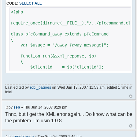
CODE:
SELECT ALL
// $xml_reponse-
>script("pfc.handleResponse('nick', 'changed',
<?php
'".addslashes($nickChange)." (Away)');");
}
require_once(dirname(__FILE__)."/../pfccommand.clas
}
}
class pfcCommand_away extends pfcCommand
{
?>
var $usage = "/away {away message}";
function run(&$xml_reponse, $p)
{
$clientid = $p["clientid"];
$param = $p["param"];
$sender = $p["sender"];
$recipient = $p["recipient"];
Last edited by
robi_bagoes
on Wed Jun 13, 2007 11:53 am, edited 1 time in
$recipientid = $p["recipientid"];
total.
$c =& pfcGlobalConfig::Instance();
$u =& pfcUserConfig::Instance();
by
seb
» Thu Jun 14, 2007 8:29 pm
$container =& pfcContainer::Instance();
Thnx, but i get the XML error again... Do know what can be
the problem. i'm usin 1.0.8
$awayMessage = trim($param);
if ($awayMessage == ""){
by
runebergen
» Thu Sep 04, 2008 1:45 am