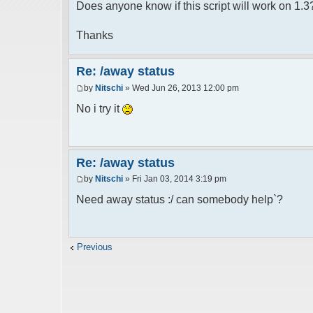
Does anyone know if this script will work on 1.3
Thanks
Re: /away status
by
Nitschi
» Wed Jun 26, 2013 12:00 pm
No i try it
Re: /away status
by
Nitschi
» Fri Jan 03, 2014 3:19 pm
Need away status :/ can somebody help`?
Previous