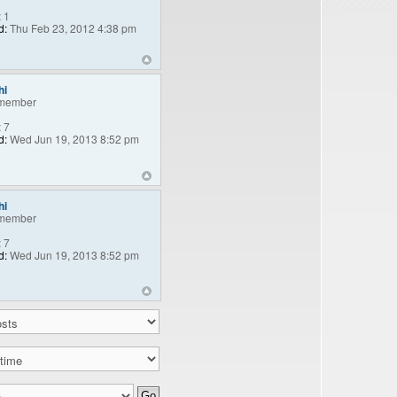
:
1
d:
Thu Feb 23, 2012 4:38 pm
hi
member
:
7
d:
Wed Jun 19, 2013 8:52 pm
hi
member
:
7
d:
Wed Jun 19, 2013 8:52 pm