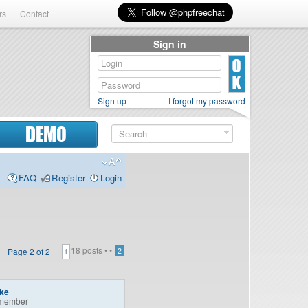
rs
Contact
Sign in
Sign up
I forgot my password
DEMO
FAQ
Register
Login
18 posts •
•
Page
2
of
2
2
1
ike
member