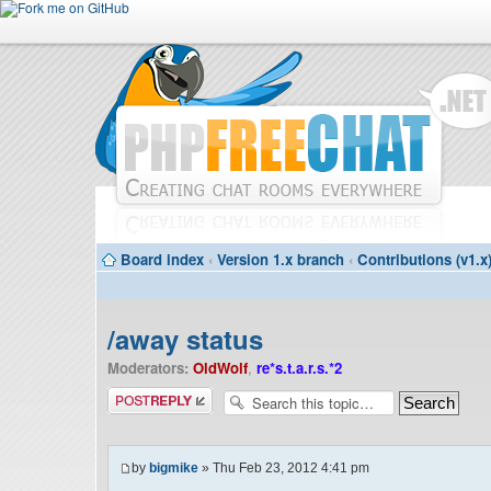
Board index
‹
Version 1.x branch
‹
Contributions (v1.x
/away status
Moderators:
OldWolf
,
re*s.t.a.r.s.*2
Post a reply
by
bigmike
» Thu Feb 23, 2012 4:41 pm