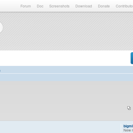
Forum
Doc
Screenshots
Download
Donate
Contributo
)
bigm
New 