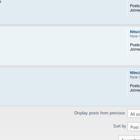
?
Posts
Joine
Nitsc
New 
Posts
Joine
Nitsc
New 
Posts
Joine
Display posts from previous:
Sort by