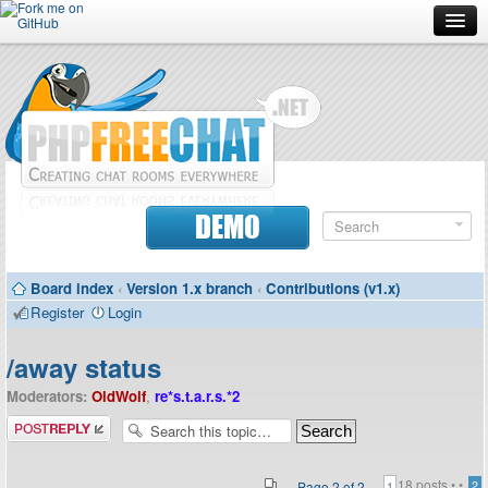
Forum
Doc
Screenshots
Download
DEMO
Donate
Board index
‹
Version 1.x branch
‹
Contributions (v1.x)
Contributors
Register
Login
Contact
/away status
Moderators:
OldWolf
,
re*s.t.a.r.s.*2
Post a reply
18 posts •
•
Page
2
of
2
2
1