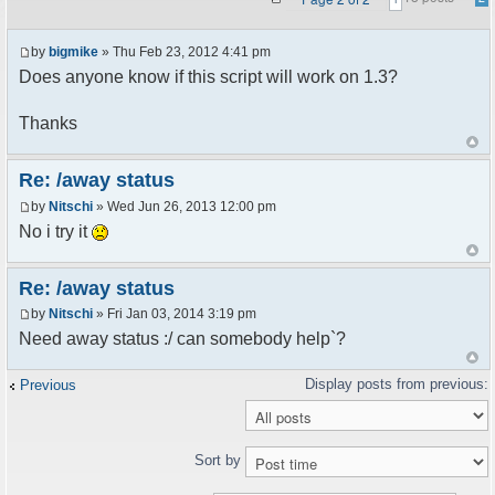
by
bigmike
» Thu Feb 23, 2012 4:41 pm
Does anyone know if this script will work on 1.3?
Thanks
Re: /away status
by
Nitschi
» Wed Jun 26, 2013 12:00 pm
No i try it
Re: /away status
by
Nitschi
» Fri Jan 03, 2014 3:19 pm
Need away status :/ can somebody help`?
Previous
Sort by