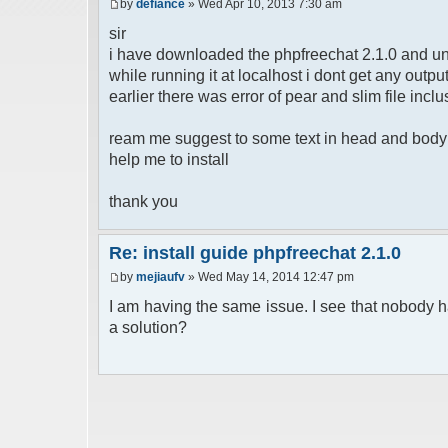
by
defiance
» Wed Apr 10, 2013 7:30 am
sir
i have downloaded the phpfreechat 2.1.0 and un
while running it at localhost i dont get any out
earlier there was error of pear and slim file inclu
ream me suggest to some text in head and body b
help me to install
thank you
Re: install guide phpfreechat 2.1.0
by
mejiaufv
» Wed May 14, 2014 12:47 pm
I am having the same issue. I see that nobody h
a solution?