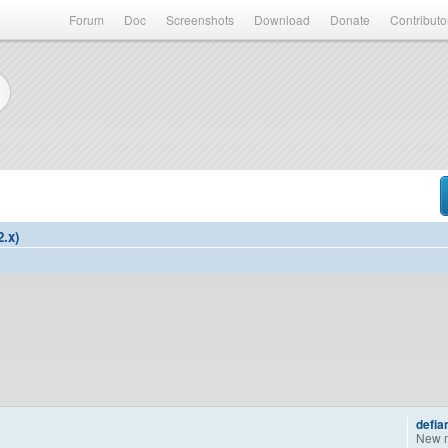
Forum
Doc
Screenshots
Download
Donate
Contributo
2.x)
defia
New 