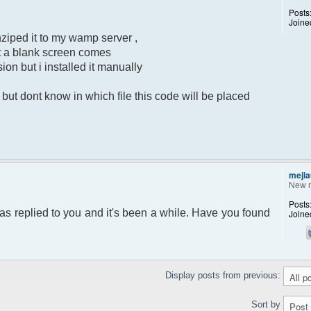
Posts
Joine
ziped it to my wamp server ,
put a blank screen comes
sion but i installed it manually
ut dont know in which file this code will be placed
mejia
New 
Posts
as replied to you and it's been a while. Have you found
Joine
Display posts from previous:
Sort by