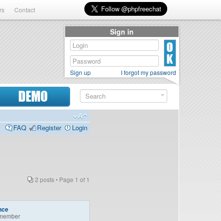
rs
Contact
Sign in
Sign up
I forgot my password
DEMO
FAQ
Register
Login
2 posts • Page
1
of
1
nce
member