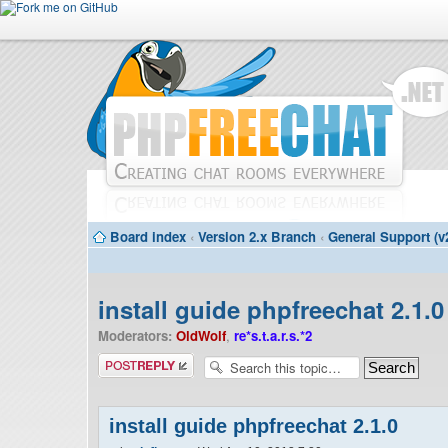
Board index
‹
Version 2.x Branch
‹
General Support (v
install guide phpfreechat 2.1.0
Moderators:
OldWolf
,
re*s.t.a.r.s.*2
Post a reply
install guide phpfreechat 2.1.0