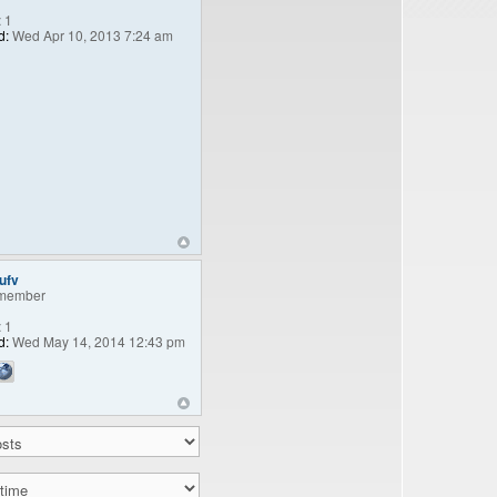
:
1
d:
Wed Apr 10, 2013 7:24 am
ufv
member
:
1
d:
Wed May 14, 2014 12:43 pm