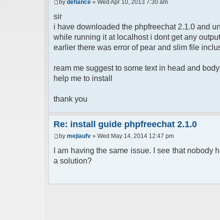
by
defiance
» Wed Apr 10, 2013 7:30 am
sir
i have downloaded the phpfreechat 2.1.0 and un
while running it at localhost i dont get any out
earlier there was error of pear and slim file inclu
ream me suggest to some text in head and body b
help me to install
thank you
Re: install guide phpfreechat 2.1.0
by
mejiaufv
» Wed May 14, 2014 12:47 pm
I am having the same issue. I see that nobody h
a solution?