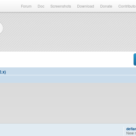
Forum
Doc
Screenshots
Download
Donate
Contributo
2.x)
defia
New 