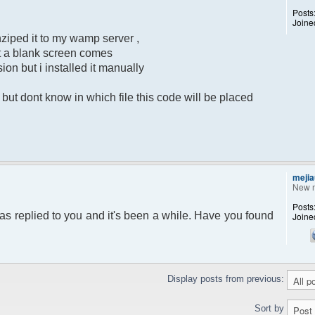
Posts
Joine
ziped it to my wamp server ,
put a blank screen comes
sion but i installed it manually
ut dont know in which file this code will be placed
mejia
New 
Posts
as replied to you and it's been a while. Have you found
Joine
Display posts from previous:
Sort by