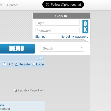
rs
Contact
Sign in
Sign up
I forgot my password
DEMO
FAQ
Register
Login
2 posts • Page
1
of
1
nce
member