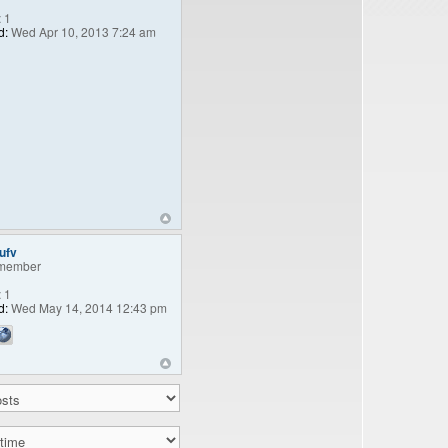
:
1
d:
Wed Apr 10, 2013 7:24 am
ufv
member
:
1
d:
Wed May 14, 2014 12:43 pm