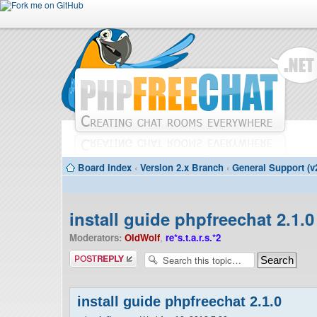
Board index
‹
Version 2.x Branch
‹
General Support (v
install guide phpfreechat 2.1.0
Moderators:
OldWolf
,
re*s.t.a.r.s.*2
Post a reply
install guide phpfreechat 2.1.0