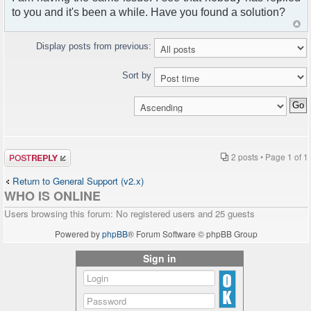
to you and it's been a while. Have you found a solution?
Display posts from previous:
Sort by
Post a reply
2 posts • Page
1
of
1
Return to General Support (v2.x)
WHO IS ONLINE
Users browsing this forum: No registered users and 25 guests
Powered by
phpBB
® Forum Software © phpBB Group
Sign in