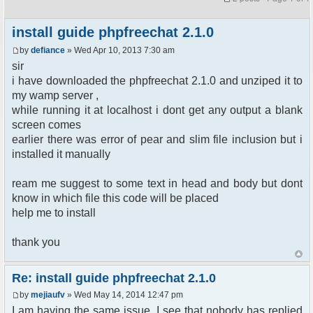
install guide phpfreechat 2.1.0
by
defiance
» Wed Apr 10, 2013 7:30 am
sir
i have downloaded the phpfreechat 2.1.0 and unziped it to
my wamp server ,
while running it at localhost i dont get any output a blank
screen comes
earlier there was error of pear and slim file inclusion but i
installed it manually
ream me suggest to some text in head and body but dont
know in which file this code will be placed
help me to install
thank you
Re: install guide phpfreechat 2.1.0
by
mejiaufv
» Wed May 14, 2014 12:47 pm
I am having the same issue. I see that nobody has replied