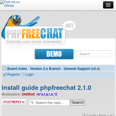
Forum
Doc
Screenshots
Download
DEMO
Donate
Board index
‹
Version 2.x Branch
‹
General Support (v2.x)
Contributors
Register
Login
Contact
install guide phpfreechat 2.1.0
Moderators:
OldWolf
,
re*s.t.a.r.s.*2
Post a reply
2 posts • Page
1
of
1