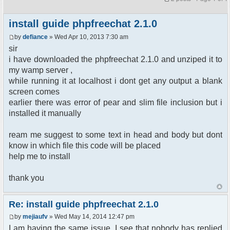
install guide phpfreechat 2.1.0
by
defiance
» Wed Apr 10, 2013 7:30 am
sir
i have downloaded the phpfreechat 2.1.0 and unziped it to
my wamp server ,
while running it at localhost i dont get any output a blank
screen comes
earlier there was error of pear and slim file inclusion but i
installed it manually
ream me suggest to some text in head and body but dont
know in which file this code will be placed
help me to install
thank you
Re: install guide phpfreechat 2.1.0
by
mejiaufv
» Wed May 14, 2014 12:47 pm
I am having the same issue. I see that nobody has replied