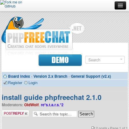
Forum
Doc
Screenshots
Download
DEMO
Donate
Board index
‹
Version 2.x Branch
‹
General Support (v2.x)
Contributors
Register
Login
Contact
install guide phpfreechat 2.1.0
Moderators:
OldWolf
,
re*s.t.a.r.s.*2
Post a reply
2 posts • Page
1
of
1