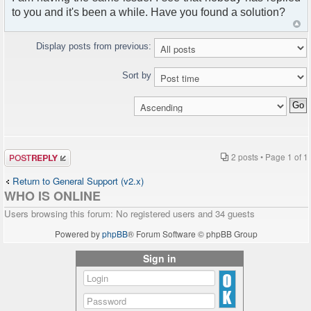
to you and it's been a while. Have you found a solution?
Display posts from previous:
Sort by
Post a reply
2 posts • Page
1
of
1
Return to General Support (v2.x)
WHO IS ONLINE
Users browsing this forum: No registered users and 34 guests
Powered by
phpBB
® Forum Software © phpBB Group
Sign in