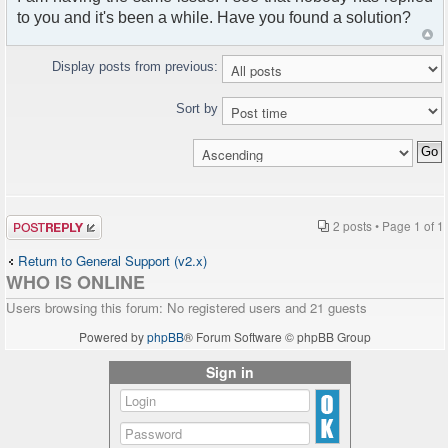
to you and it's been a while. Have you found a solution?
Display posts from previous:
Sort by
Post a reply
2 posts • Page
1
of
1
Return to General Support (v2.x)
WHO IS ONLINE
Users browsing this forum: No registered users and 21 guests
Powered by
phpBB
® Forum Software © phpBB Group
Sign in