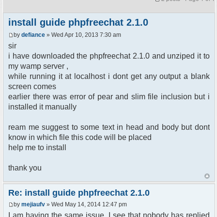
install guide phpfreechat 2.1.0
by
defiance
» Wed Apr 10, 2013 7:30 am
sir
i have downloaded the phpfreechat 2.1.0 and unziped it to
my wamp server ,
while running it at localhost i dont get any output a blank
screen comes
earlier there was error of pear and slim file inclusion but i
installed it manually
ream me suggest to some text in head and body but dont
know in which file this code will be placed
help me to install
thank you
Re: install guide phpfreechat 2.1.0
by
mejiaufv
» Wed May 14, 2014 12:47 pm
I am having the same issue. I see that nobody has replied