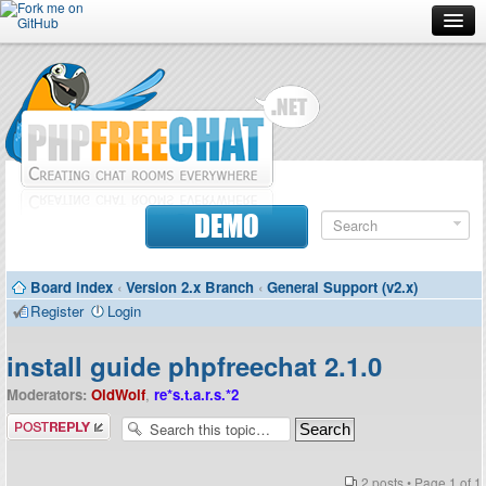
Forum
Doc
Screenshots
Download
DEMO
Donate
Board index
‹
Version 2.x Branch
‹
General Support (v2.x)
Contributors
Register
Login
Contact
install guide phpfreechat 2.1.0
Moderators:
OldWolf
,
re*s.t.a.r.s.*2
Post a reply
2 posts • Page
1
of
1