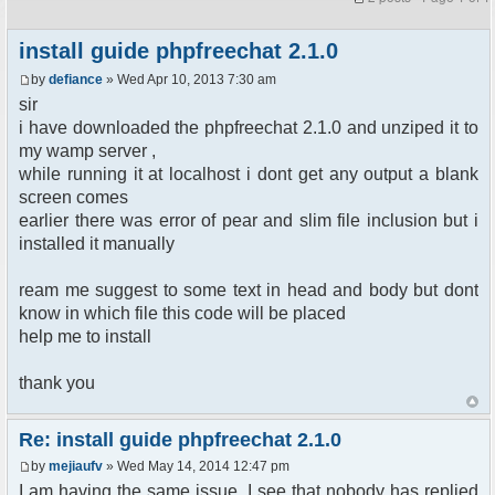
install guide phpfreechat 2.1.0
by
defiance
» Wed Apr 10, 2013 7:30 am
sir
i have downloaded the phpfreechat 2.1.0 and unziped it to
my wamp server ,
while running it at localhost i dont get any output a blank
screen comes
earlier there was error of pear and slim file inclusion but i
installed it manually
ream me suggest to some text in head and body but dont
know in which file this code will be placed
help me to install
thank you
Re: install guide phpfreechat 2.1.0
by
mejiaufv
» Wed May 14, 2014 12:47 pm
I am having the same issue. I see that nobody has replied