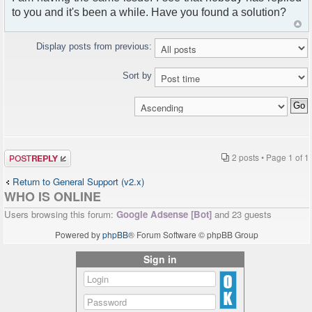
to you and it's been a while. Have you found a solution?
Display posts from previous:
Sort by
Post a reply
2 posts • Page
1
of
1
Return to General Support (v2.x)
WHO IS ONLINE
Users browsing this forum:
Google Adsense [Bot]
and 23 guests
Powered by
phpBB
® Forum Software © phpBB Group
Sign in