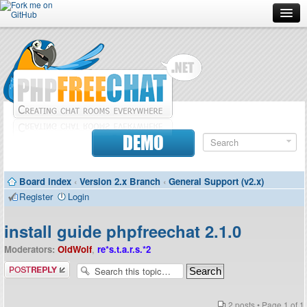
Forum
Doc
Screenshots
Download
DEMO
Donate
Board index
‹
Version 2.x Branch
‹
General Support (v2.x)
Contributors
Register
Login
Contact
install guide phpfreechat 2.1.0
Moderators:
OldWolf
,
re*s.t.a.r.s.*2
Post a reply
2 posts • Page
1
of
1