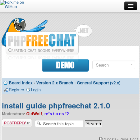
Forum
Doc
Screenshots
Download
DEMO
Donate
Board index
‹
Version 2.x Branch
‹
General Support (v2.x)
Contributors
Register
Login
Contact
install guide phpfreechat 2.1.0
Moderators:
OldWolf
,
re*s.t.a.r.s.*2
Post a reply
2 posts • Page
1
of
1