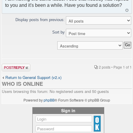
to you and it's been a while. Have you found a solution?
Display posts from previous:
Sort by
Post a reply
2 posts • Page
1
of
1
Return to General Support (v2.x)
WHO IS ONLINE
Users browsing this forum: No registered users and 50 guests
Powered by
phpBB
® Forum Software © phpBB Group
Sign in