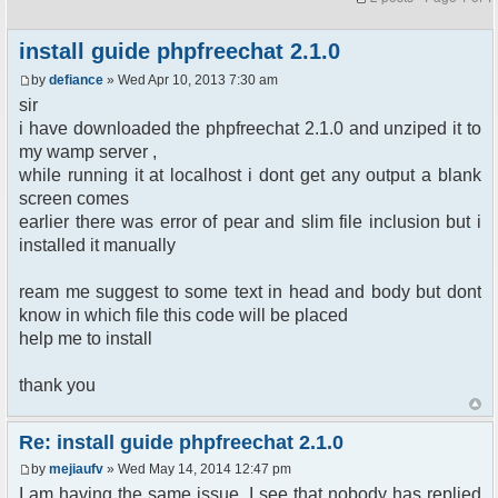
install guide phpfreechat 2.1.0
by
defiance
» Wed Apr 10, 2013 7:30 am
sir
i have downloaded the phpfreechat 2.1.0 and unziped it to
my wamp server ,
while running it at localhost i dont get any output a blank
screen comes
earlier there was error of pear and slim file inclusion but i
installed it manually
ream me suggest to some text in head and body but dont
know in which file this code will be placed
help me to install
thank you
Re: install guide phpfreechat 2.1.0
by
mejiaufv
» Wed May 14, 2014 12:47 pm
I am having the same issue. I see that nobody has replied