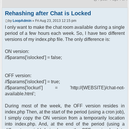
Rehashing after Chat is Locked
by
LoopAdmin
» Fri Aug 23, 2013 12:15 pm
I only want to make the chat room available during a single
period of a few hours each week. So, I have two different
versions of my index.php file. The only difference is:
ON version:
//$params['islocked'] = false;
OFF version:
//$params['islocked'] = true;
//$params['lockurl'] = 'http://{WEBSITE}/chat-not-
available.html';
During most of the week, the OFF version resides in
index.php Then, at the start of the period (using a cron job),
I simply copy the ON version from a temporarily location
into index.php. And, at the end of the period (using a