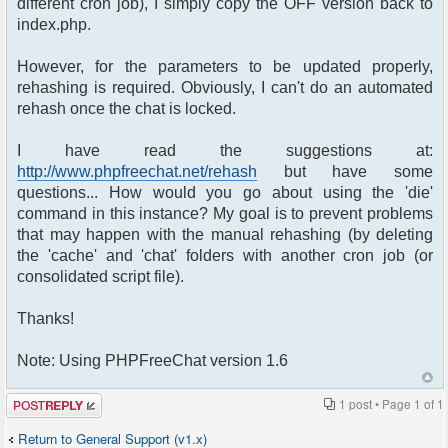
different cron job), I simply copy the OFF version back to
index.php.
However, for the parameters to be updated properly,
rehashing is required. Obviously, I can't do an automated
rehash once the chat is locked.
I have read the suggestions at:
http://www.phpfreechat.net/rehash
but have some
questions... How would you go about using the 'die'
command in this instance? My goal is to prevent problems
that may happen with the manual rehashing (by deleting
the 'cache' and 'chat' folders with another cron job (or
consolidated script file).
Thanks!
Note: Using PHPFreeChat version 1.6
Post a reply
1 post • Page
1
of
1
Return to General Support (v1.x)