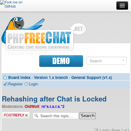
Forum
Doc
Screenshots
Download
DEMO
Donate
Board index
‹
Version 1.x branch
‹
General Support (v1.x)
Contributors
Register
Login
Contact
Rehashing after Chat is Locked
Moderators:
OldWolf
,
re*s.t.a.r.s.*2
Post a reply
1 post • Page
1
of
1