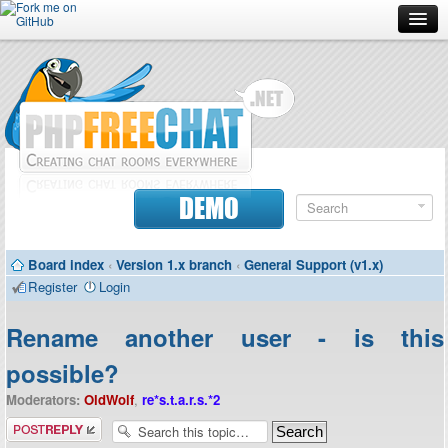
Forum
Doc
Screenshots
Download
DEMO
Donate
Board index
‹
Version 1.x branch
‹
General Support (v1.x)
Contributors
Register
Login
Contact
Rename another user - is this
possible?
Moderators:
OldWolf
,
re*s.t.a.r.s.*2
Post a reply