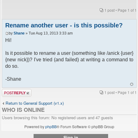
1 post • Page
1
of
1
Rename another user - is this possible?
by
Shane
» Tue Aug 13, 2013 3:33 am
Hi!
Is it possible to rename a user (something like /anick {user}
{new nick})? I've tried (and failed) at writing a command to
do so.
-Shane
Post a reply
1 post • Page
1
of
1
Return to General Support (v1.x)
WHO IS ONLINE
Users browsing this forum: No registered users and 47 guests
Powered by
phpBB
® Forum Software © phpBB Group
Sign in