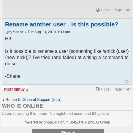
1 post • Page
1
of
1
Rename another user - is this possible?
by
Shane
» Tue Aug 13, 2013 3:33 am
Hi!
Is it possible to rename a user (something like /anick {user}
{new nick})? I've tried (and failed) at writing a command to
do so.
-Shane
Post a reply
1 post • Page
1
of
1
Return to General Support (v1.x)
WHO IS ONLINE
Users browsing this forum: No registered users and 52 guests
Powered by
phpBB
® Forum Software © phpBB Group
Sign in