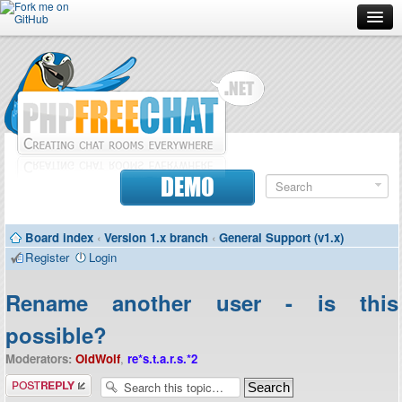
Forum
Doc
Screenshots
Download
DEMO
Donate
Board index
‹
Version 1.x branch
‹
General Support (v1.x)
Contributors
Register
Login
Contact
Rename another user - is this
possible?
Moderators:
OldWolf
,
re*s.t.a.r.s.*2
Post a reply