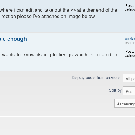
Posts
Joine
e where i can edit and take out the <> at either end of the
irection please i've attached an image below
mple enough
activ
Memb
Posts
 wants to know its in pfcclient.js which is located in
Joine
Display posts from previous:
Sort by