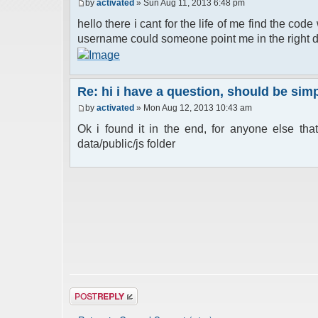
by
activated
» Sun Aug 11, 2013 6:48 pm
hello there i cant for the life of me find the cod
username could someone point me in the right d
Re: hi i have a question, should be si
by
activated
» Mon Aug 12, 2013 10:43 am
Ok i found it in the end, for anyone else that
data/public/js folder
Post a reply