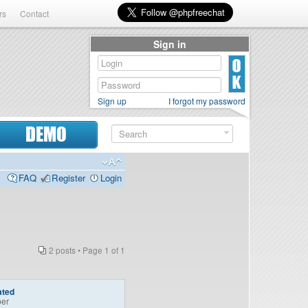
rs
Contact
Sign in
Sign up
I forgot my password
DEMO
FAQ
Register
Login
2 posts • Page
1
of
1
ated
er