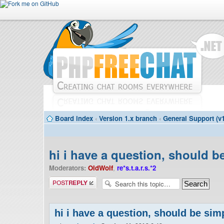
Board index
‹
Version 1.x branch
‹
General Support (v1
hi i have a question, should 
Moderators:
OldWolf
,
re*s.t.a.r.s.*2
Post a reply
hi i have a question, should be si