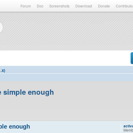
Forum
Doc
Screenshots
Download
Donate
Contributo
.x)
be simple enough
mple enough
activ
Memb