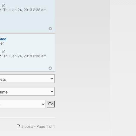
:
10
d:
Thu Jan 24, 2013 2:38 am
ated
er
:
10
d:
Thu Jan 24, 2013 2:38 am
2 posts • Page
1
of
1