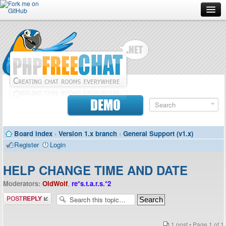
Forum
Doc
Screenshots
Download
DEMO
Donate
Board index
‹
Version 1.x branch
‹
General Support (v1.x)
Contributors
Register
Login
Contact
HELP CHANGE TIME AND DATE
Moderators:
OldWolf
,
re*s.t.a.r.s.*2
Post a reply
1 post • Page
1
of
1