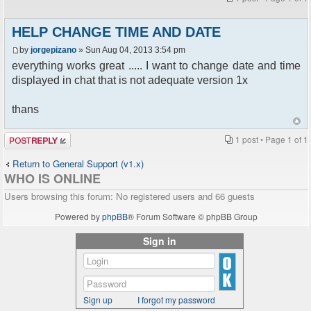
HELP CHANGE TIME AND DATE
by
jorgepizano
» Sun Aug 04, 2013 3:54 pm
everything works great ..... I want to change date and time
displayed in chat that is not adequate version 1x
thans
Post a reply
1 post • Page
1
of
1
Return to General Support (v1.x)
WHO IS ONLINE
Users browsing this forum: No registered users and 66 guests
Powered by
phpBB
® Forum Software © phpBB Group
Sign in
Sign up
I forgot my password