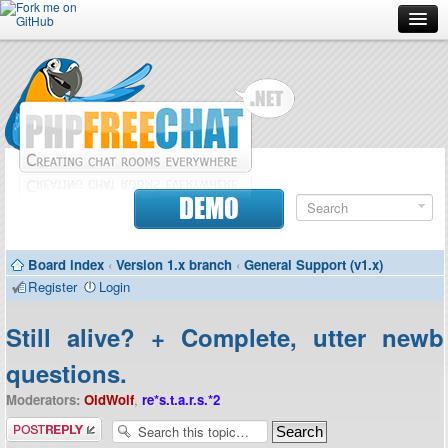
Forum
Doc
Screenshots
Download
DEMO
Donate
Board index
‹
Version 1.x branch
‹
General Support (v1.x)
Contributors
Register
Login
Contact
Still alive? + Complete, utter newb
questions.
Moderators:
OldWolf
,
re*s.t.a.r.s.*2
Post a reply