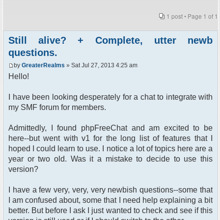
1 post • Page
1
of
1
Still alive? + Complete, utter newb
questions.
by
GreaterRealms
» Sat Jul 27, 2013 4:25 am
Hello!
I have been looking desperately for a chat to integrate with
my SMF forum for members.
Admittedly, I found phpFreeChat and am excited to be
here--but went with v1 for the long list of features that I
hoped I could learn to use. I notice a lot of topics here are a
year or two old. Was it a mistake to decide to use this
version?
I have a few very, very, very newbish questions--some that
I am confused about, some that I need help explaining a bit
better. But before I ask I just wanted to check and see if this