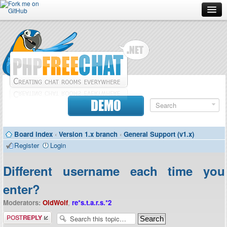
Forum
Doc
Screenshots
Download
DEMO
Donate
Board index
‹
Version 1.x branch
‹
General Support (v1.x)
Contributors
Register
Login
Contact
Different username each time you
enter?
Moderators:
OldWolf
,
re*s.t.a.r.s.*2
Post a reply