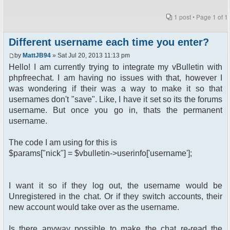
1 post • Page
1
of
1
Different username each time you enter?
by
MattJB94
» Sat Jul 20, 2013 11:13 pm
Hello! I am currently trying to integrate my vBulletin with
phpfreechat. I am having no issues with that, however I
was wondering if their was a way to make it so that
usernames don't "save". Like, I have it set so its the forums
username. But once you go in, thats the permanent
username.
The code I am using for this is
$params["nick"] = $vbulletin->userinfo['username'];
I want it so if they log out, the username would be
Unregistered in the chat. Or if they switch accounts, their
new account would take over as the username.
Is there anyway possible to make the chat re-read the