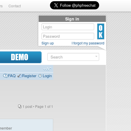
rs
Contact
Sign in
Sign up
I forgot my password
DEMO
FAQ
Register
Login
1 post • Page
1
of
1
member