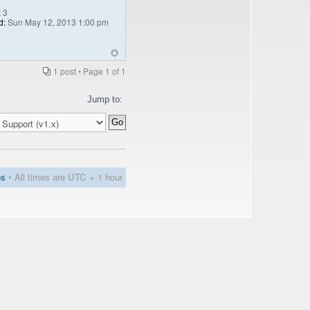
:
3
d:
Sun May 12, 2013 1:00 pm
1 post • Page
1
of
1
Jump to:
es
• All times are UTC + 1 hour