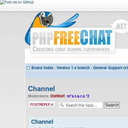
Board index
‹
Version 1.x branch
‹
General Support (v1
Channel
Moderators:
OldWolf
,
re*s.t.a.r.s.*2
Post a reply
Channel