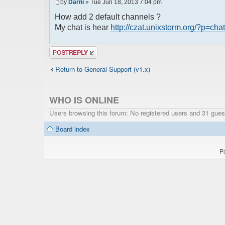
by
Darni
» Tue Jun 18, 2013 7:04 pm
How add 2 default channels ?
My chat is hear
http://czat.unixstorm.org/?p=chat
Post a reply
Return to General Support (v1.x)
WHO IS ONLINE
Users browsing this forum: No registered users and 31 gues
Board index
P