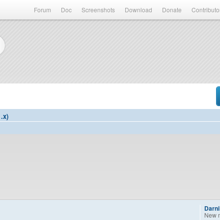
Forum
Doc
Screenshots
Download
Donate
Contributo
.x)
Darni
New 