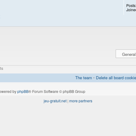
Posts
Joine
ts
The team
•
Delete all board cooki
owered by
phpBB
® Forum Software © phpBB Group
jeu-gratuit.net
|
more partners