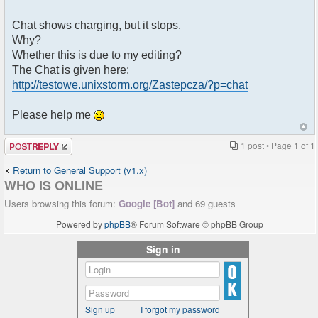
Chat shows charging, but it stops.
Why?
Whether this is due to my editing?
The Chat is given here:
http://testowe.unixstorm.org/Zastepcza/?p=chat
Please help me
Post a reply
1 post • Page
1
of
1
Return to General Support (v1.x)
WHO IS ONLINE
Users browsing this forum:
Google [Bot]
and 69 guests
Powered by
phpBB
® Forum Software © phpBB Group
Sign in
Sign up
I forgot my password