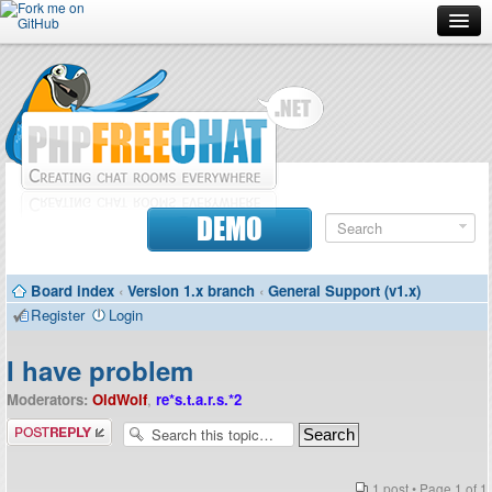
Forum
Doc
Screenshots
Download
DEMO
Donate
Board index
‹
Version 1.x branch
‹
General Support (v1.x)
Contributors
Register
Login
Contact
I have problem
Moderators:
OldWolf
,
re*s.t.a.r.s.*2
Post a reply
1 post • Page
1
of
1