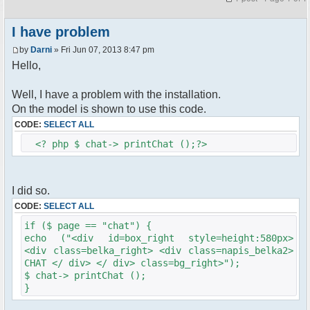
I have problem
by
Darni
» Fri Jun 07, 2013 8:47 pm
Hello,
Well, I have a problem with the installation.
On the model is shown to use this code.
CODE:
SELECT ALL
<? php $ chat-> printChat ();?>
I did so.
CODE:
SELECT ALL
if ($ page == "chat") {
echo ("<div id=box_right style=height:580px>
<div class=belka_right> <div class=napis_belka2>
CHAT </ div> </ div> class=bg_right>");
$ chat-> printChat ();
}