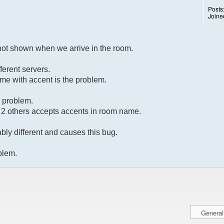
Posts
Joine
not shown when we arrive in the room.
ferent servers.
name with accent is the problem.
a problem.
e 2 others accepts accents in room name.
bly different and causes this bug.
oblem.