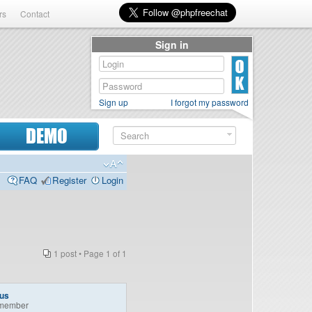
rs
Contact
Sign in
Sign up
I forgot my password
DEMO
FAQ
Register
Login
1 post • Page
1
of
1
lus
member