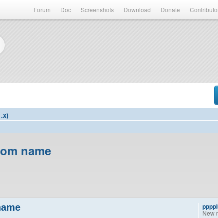
Forum
Doc
Screenshots
Download
Donate
Contributo
.x)
room name
 name
pppp
New 