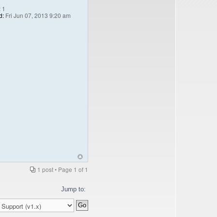
:
1
d:
Fri Jun 07, 2013 9:20 am
1 post • Page
1
of
1
Jump to: