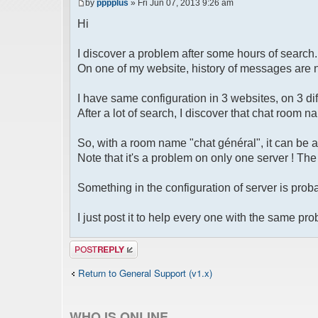
by
pppplus
» Fri Jun 07, 2013 9:26 am
Hi
I discover a problem after some hours of search.
On one of my website, history of messages are 
I have same configuration in 3 websites, on 3 dif
After a lot of search, I discover that chat room 
So, with a room name "chat général", it can be 
Note that it's a problem on only one server ! Th
Something in the configuration of server is proba
I just post it to help every one with the same pr
Post a reply
Return to General Support (v1.x)
WHO IS ONLINE