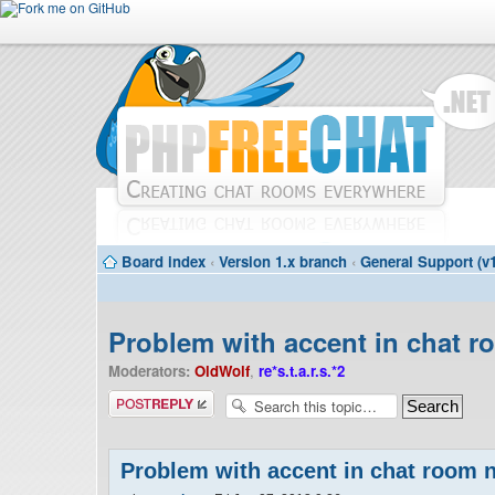
Board index
‹
Version 1.x branch
‹
General Support (v1
Problem with accent in chat 
Moderators:
OldWolf
,
re*s.t.a.r.s.*2
Post a reply
Problem with accent in chat room