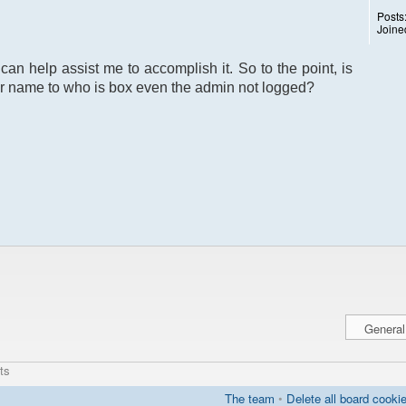
Posts
Joine
can help assist me to accomplish it. So to the point, is
r name to who is box even the admin not logged?
ts
The team
•
Delete all board cooki