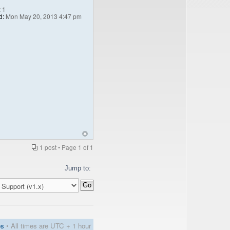
:
1
d:
Mon May 20, 2013 4:47 pm
1 post • Page
1
of
1
Jump to:
es
• All times are UTC + 1 hour