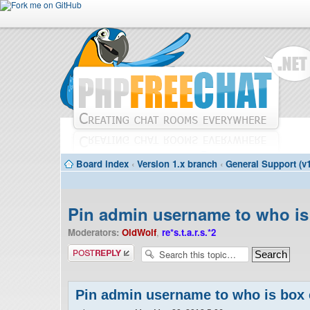
Board index
‹
Version 1.x branch
‹
General Support (v1
Pin admin username to who is
Moderators:
OldWolf
,
re*s.t.a.r.s.*2
Post a reply
Pin admin username to who is box 