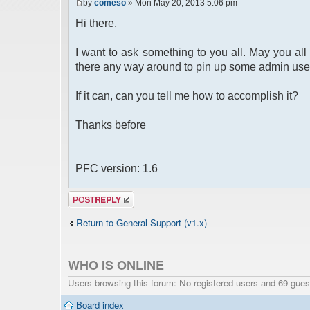
by
comeso
» Mon May 20, 2013 5:06 pm
Hi there,
I want to ask something to you all. May you all 
there any way around to pin up some admin use
If it can, can you tell me how to accomplish it?
Thanks before
PFC version: 1.6
Post a reply
Return to General Support (v1.x)
WHO IS ONLINE
Users browsing this forum: No registered users and 69 gues
Board index