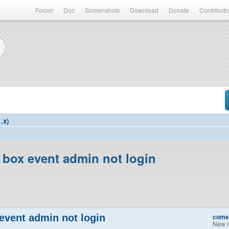
Forum
Doc
Screenshots
Download
Donate
Contributo
.x)
 box event admin not login
event admin not login
come
New 