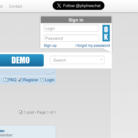
rs
Contact
Sign in
Sign up
I forgot my password
DEMO
FAQ
Register
Login
1 post • Page
1
of
1
so
member