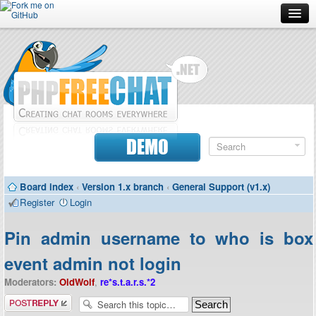
Forum
Doc
Screenshots
Download
DEMO
Donate
Board index
‹
Version 1.x branch
‹
General Support (v1.x)
Contributors
Register
Login
Contact
Pin admin username to who is box
event admin not login
Moderators:
OldWolf
,
re*s.t.a.r.s.*2
Post a reply