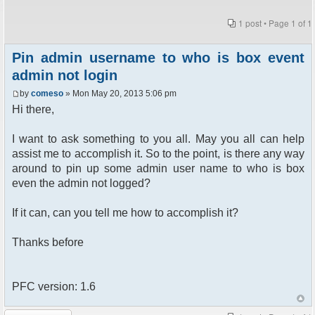
1 post • Page
1
of
1
Pin admin username to who is box event
admin not login
by
comeso
» Mon May 20, 2013 5:06 pm
Hi there,
I want to ask something to you all. May you all can help
assist me to accomplish it. So to the point, is there any way
around to pin up some admin user name to who is box
even the admin not logged?
If it can, can you tell me how to accomplish it?
Thanks before
PFC version: 1.6
Post a reply