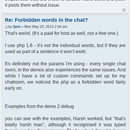
it posts them without issue.
Re: Forbidden words in the chat?
by
Qem
» Mon May 20, 2013 2:06 am
That's weird. (It's a paid for host as well, not a free one.)
I use php 1.6 - it's not the individual words, but if they are
used as part of a sentence it won't work:
It's definitely not the params I'm using - every single chat
room, in the demos also experiences the same issues. And
while I have a lot of custom commands set up for my
chatroom, we noticed the php as a forbidden word fairly
early on.
Examples from the demo 2 debug
you can see with the examples, Harsh worked, but "that's
totally harsh man", although it recognised it was typed