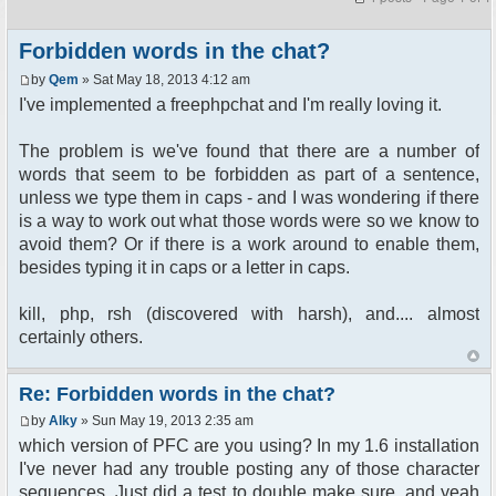
Forbidden words in the chat?
by
Qem
» Sat May 18, 2013 4:12 am
I've implemented a freephpchat and I'm really loving it.
The problem is we've found that there are a number of
words that seem to be forbidden as part of a sentence,
unless we type them in caps - and I was wondering if there
is a way to work out what those words were so we know to
avoid them? Or if there is a work around to enable them,
besides typing it in caps or a letter in caps.
kill, php, rsh (discovered with harsh), and.... almost
certainly others.
Re: Forbidden words in the chat?
by
Alky
» Sun May 19, 2013 2:35 am
which version of PFC are you using? In my 1.6 installation
I've never had any trouble posting any of those character
sequences. Just did a test to double make sure, and yeah