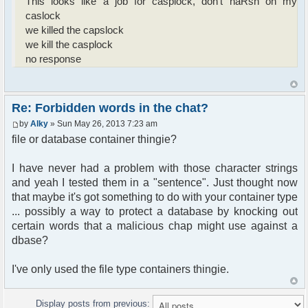
This looks like a job for casplock, don't haRsh on my
handleResponse: getnewmsg-ok-[['1',
caslock
'19/05/2013', '17:50:21', 'guest',
we killed the capslock
'1ddda23671eca3741943c437fda28047', 'send',
we kill the casplock
'hello', 1, 0]]
no response
handleResponse: send-ok-
handleResponse: whois2-ok-# <Hash:{'isadmin':
'', 'floodtime': '1369011010', 'flood_nbmsg':
'1', 'flood_nbchar': '19', 'nick': 'guest',
Re: Forbidden words in the chat?
'nickid':
'622845ac38f14bf9af493ebd1e2353faf5b102e1'}>
by
Alky
» Sun May 26, 2013 7:23 am
sendRequest: /send hello
file or database container thingie?
sendRequest: /send hello kill file
handleResponse: who2-ok-# <Hash:{'chan': 'ch_My
I have never had a problem with those character strings
room', 'chanid':
and yeah I tested them in a "sentence". Just thought now
'1ddda23671eca3741943c437fda28047', 'meta': #
<Hash:{'users': # <Hash:{'nick': ['guest'],
that maybe it's got something to do with your container type
'nickid':
... possibly a way to protect a database by knocking out
['622845ac38f14bf9af493ebd1e2353faf5b102e1']}>}>}>
certain words that a malicious chap might use against a
handleResponse: connect-ok-guest
dbase?
handleResponse: join-ok-
['1ddda23671eca3741943c437fda28047', 'My room']
I've only used the file type containers thingie.
handleResponse: nick-connected-guest
sendRequest: /connect "guest"
sendRequest: /send ok
Display posts from previous:
sendRequest: /send test