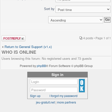
Sort by
Post a reply
4 posts • Page
1
of
1
Return to General Support (v1.x)
WHO IS ONLINE
Users browsing this forum: No registered users and 73 guests
Powered by
phpBB
® Forum Software © phpBB Group
Sign in
Sign up
I forgot my password
jeu-gratuit.net
|
more partners