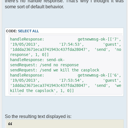
there's no handle response. That's why I thought it was
some sort of default behavior.
CODE:
SELECT ALL
handleResponse: getnewmsg-ok-[['7',
'19/05/2013', '17:54:53', 'guest',
'1ddda23671eca3741943c437fda28047', 'send', 'no
response', 1, 0]]
handleResponse: send-ok-
sendRequest: /send no response
sendRequest: /send we kill the casplock
handleResponse: getnewmsg-ok-[['6',
'19/05/2013', '17:53:54', 'guest',
'1ddda23671eca3741943c437fda28047', 'send', 'we
killed the capslock', 1, 0]]
handleResponse: send-ok-
sendRequest: /send we killed the capslock
handleResponse: getnewmsg-ok-[['5',
'19/05/2013', '17:53:42', 'guest',
So the resulting text displayed is:
'1ddda23671eca3741943c437fda28047', 'send',
'This looks like a job for casplock, don\'t
haRsh on my caslock', 1, 0]]