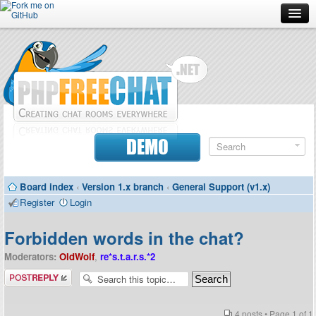
Forum
Doc
Screenshots
Download
DEMO
Donate
Board index
‹
Version 1.x branch
‹
General Support (v1.x)
Contributors
Register
Login
Contact
Forbidden words in the chat?
Moderators:
OldWolf
,
re*s.t.a.r.s.*2
Post a reply
4 posts • Page
1
of
1