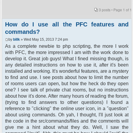
3 posts • Page
1
of
1
How do I use all the PFC features and
commands?
by
billk
» Wed May 15, 2013 7:24 pm
As a complete newbie to php scripting, the more I work
with PFC, the more impressed I am with the work done to
develop it. Great job guys! What I fined missing though, is
any detailed instructions on how to use it, after it's been
installed and working. It's wonderful features, are a mystery
to find and use. I see posts about how to limit the number
of rooms users can open, but how the heck do they open
one? I see talk of private chat rooms, but no instructions
about how it's done. After many hours of reading the forum,
(trying to find answers to other questions) I found a
reference to "clicking" the online user icon, in a "question"
about using commands. Oh yah, I thought, I'll just look at
the code in the src/commands/files and the comments will
give me a hint about what they do. Well, I saw the