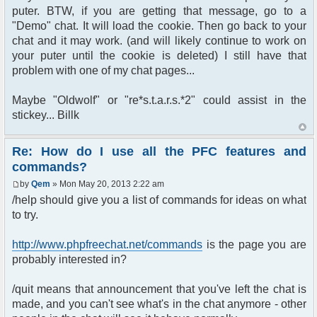
puter. BTW, if you are getting that message, go to a
"Demo" chat. It will load the cookie. Then go back to your
chat and it may work. (and will likely continue to work on
your puter until the cookie is deleted) I still have that
problem with one of my chat pages...
Maybe "Oldwolf" or "re*s.t.a.r.s.*2" could assist in the
stickey... Billk
Re: How do I use all the PFC features and
commands?
by
Qem
» Mon May 20, 2013 2:22 am
/help should give you a list of commands for ideas on what
to try.
http://www.phpfreechat.net/commands
is the page you are
probably interested in?
/quit means that announcement that you've left the chat is
made, and you can't see what's in the chat anymore - other