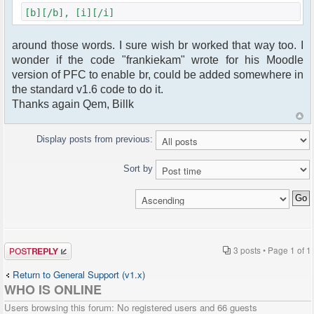
[b][/b], [i][/i]
around those words. I sure wish br worked that way too. I
wonder if the code "frankiekam" wrote for his Moodle
version of PFC to enable br, could be added somewhere in
the standard v1.6 code to do it.
Thanks again Qem, Billk
Display posts from previous:
Sort by
Post a reply
3 posts • Page
1
of
1
Return to General Support (v1.x)
WHO IS ONLINE
Users browsing this forum: No registered users and 66 guests