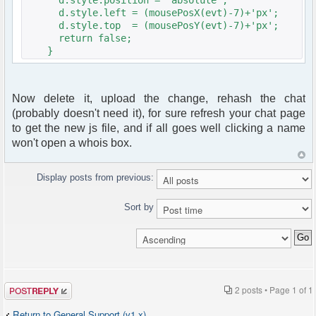
d.style.left = (mousePosX(evt)-7)+'px';
d.style.top = (mousePosY(evt)-7)+'px';
return false;
}
Now delete it, upload the change, rehash the chat
(probably doesn't need it), for sure refresh your chat page
to get the new js file, and if all goes well clicking a name
won't open a whois box.
Display posts from previous:
Sort by
Post a reply
2 posts • Page
1
of
1
Return to General Support (v1.x)