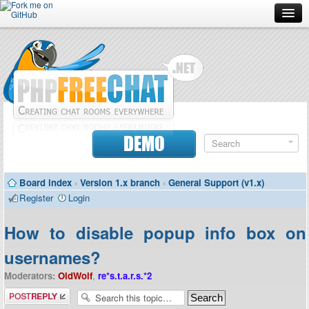
Forum
Doc
Screenshots
Download
DEMO
Donate
Board index
‹
Version 1.x branch
‹
General Support (v1.x)
Contributors
Register
Login
Contact
How to disable popup info box on
usernames?
Moderators:
OldWolf
,
re*s.t.a.r.s.*2
Post a reply