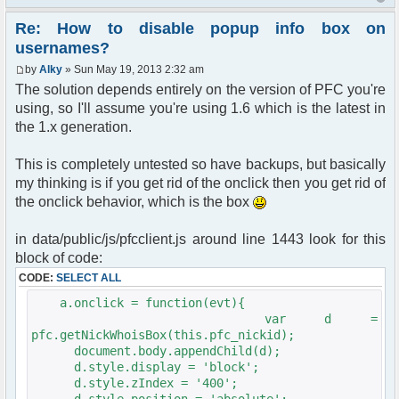
Re: How to disable popup info box on
usernames?
by
Alky
» Sun May 19, 2013 2:32 am
The solution depends entirely on the version of PFC you're
using, so I'll assume you're using 1.6 which is the latest in
the 1.x generation.
This is completely untested so have backups, but basically
my thinking is if you get rid of the onclick then you get rid of
the onclick behavior, which is the box
in data/public/js/pfcclient.js around line 1443 look for this
block of code:
CODE:
SELECT ALL
a.onclick = function(evt){
var d =
pfc.getNickWhoisBox(this.pfc_nickid);
document.body.appendChild(d);
d.style.display = 'block';
d.style.zIndex = '400';
d.style.position = 'absolute';